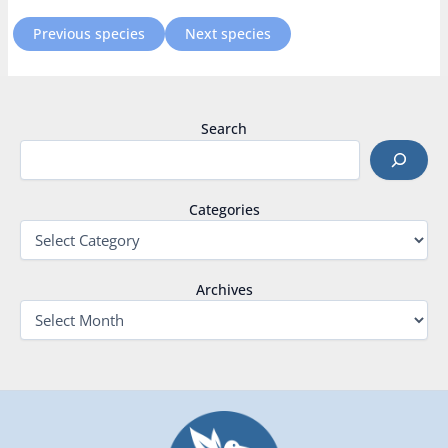
Previous species
Next species
Search
Categories
Archives