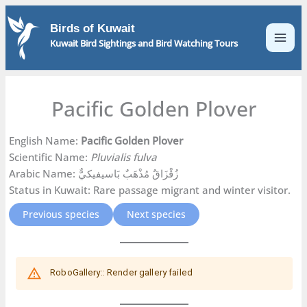
Skip
to
Birds of Kuwait
content
Kuwait Bird Sightings and Bird Watching Tours
Pacific Golden Plover
English Name:
Pacific Golden Plover
Scientific Name:
Pluvialis fulva
Arabic Name: زُقْزَاقٌ مُذْهَبٌ بَاسيفيكيٌّ
Status in Kuwait: Rare passage migrant and winter visitor.
Previous species
Next species