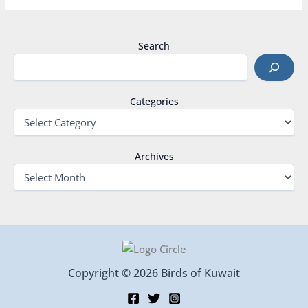
Search
Categories
Archives
Copyright © 2026 Birds of Kuwait