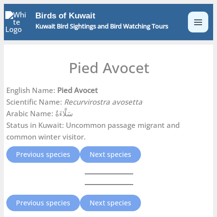
Skip
Birds of Kuwait
to
Kuwait Bird Sightings and Bird Watching Tours
content
Pied Avocet
English Name:
Pied Avocet
Scientific Name:
Recurvirostra avosetta
Arabic Name: سَلَّاءَةٌ
Status in Kuwait: Uncommon passage migrant and
common winter visitor.
Previous species
Next species
Previous species
Next species