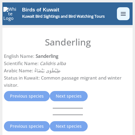
Skip
Birds of Kuwait
to
Kuwait Bird Sightings and Bird Watching Tours
content
Sanderling
English Name:
Sanderling
Scientific Name:
Calidris alba
Arabic Name: طِيْطَوَى بَيْضَاءُ
Status in Kuwait: Common passage migrant and winter
visitor.
Previous species
Next species
Previous species
Next species