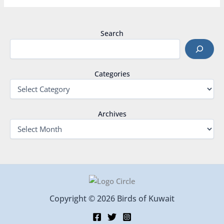
Search
Categories
Archives
Copyright © 2026 Birds of Kuwait