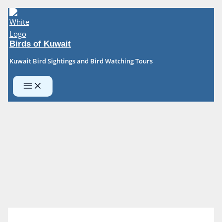
Skip
to
content
Birds of Kuwait
Kuwait Bird Sightings and Bird Watching Tours