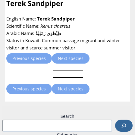
Terek Sandpiper
English Name:
Terek Sandpiper
Scientific Name:
Xenus cinereus
Arabic Name: طِيْطَوَى رَمْلِيَّةٌ
Status in Kuwait: Common passage migrant and winter
visitor and scarce summer visitor.
Previous species
Next species
Previous species
Next species
Search
Categories