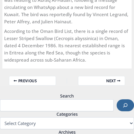
was heading to Abraq Al-Habari, following a message
circulating on WhatsApp about a new bird record for
Kuwait. The bird was reportedly found by Vincent Legrand,
Peter Alfrey, and Julien Hainaut.
According to the Oman Bird List, there is a single record of
Lesser Striped Swallow (Cecropis abyssinica) in Oman,
dated 4 December 1986. Its nearest established range is
in Eritrea along the Red Sea, though the species is
widespread across sub-Saharan Africa.
PREVIOUS
NEXT
Search
Categories
Archives