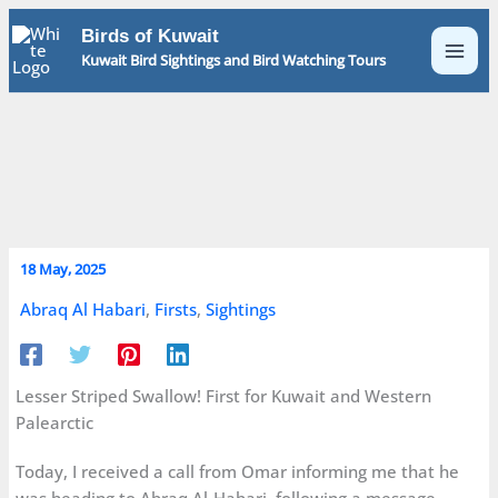
Skip
Birds of Kuwait
to
Kuwait Bird Sightings and Bird Watching Tours
content
18 May, 2025
Abraq Al Habari
,
Firsts
,
Sightings
Lesser Striped Swallow! First for Kuwait and Western
Palearctic
Today, I received a call from Omar informing me that he