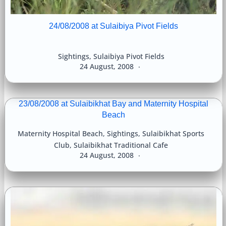
24/08/2008 at Sulaibiya Pivot Fields
Sightings
,
Sulaibiya Pivot Fields
24 August, 2008
23/08/2008 at Sulaibikhat Bay and Maternity Hospital
Beach
Maternity Hospital Beach
,
Sightings
,
Sulaibikhat Sports
Club
,
Sulaibikhat Traditional Cafe
24 August, 2008