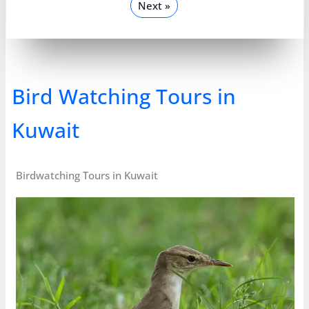
Next »
Bird Watching Tours in
Kuwait
Birdwatching Tours in Kuwait