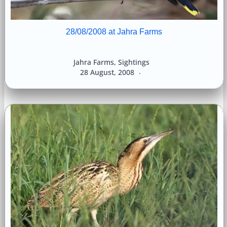
28/08/2008 at Jahra Farms
Jahra Farms
,
Sightings
28 August, 2008