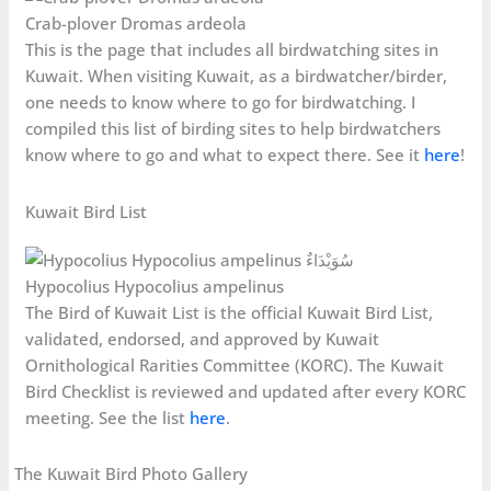
Crab-plover Dromas ardeola
This is the page that includes all birdwatching sites in
Kuwait. When visiting Kuwait, as a birdwatcher/birder,
one needs to know where to go for birdwatching. I
compiled this list of birding sites to help birdwatchers
know where to go and what to expect there. See it
here
!
Kuwait Bird List
Hypocolius Hypocolius ampelinus
The Bird of Kuwait List is the official Kuwait Bird List,
validated, endorsed, and approved by Kuwait
Ornithological Rarities Committee (KORC). The Kuwait
Bird Checklist is reviewed and updated after every KORC
meeting. See the list
here
.
The Kuwait Bird Photo Gallery