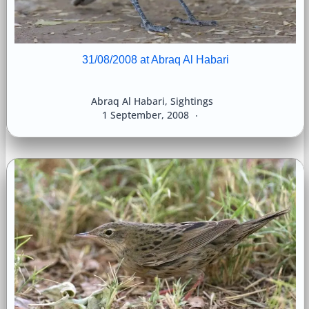
31/08/2008 at Abraq Al Habari
Abraq Al Habari
,
Sightings
1 September, 2008