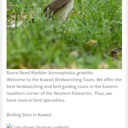
Basra Reed Warbler Acrocephalus griseldis
Welcome to the Kuwait Birdwatching Tours. We offer the
best birdwatching and bird guiding tours in the Eastern
Southern corner of the Western Palearctic. Thus, we
have several bird specialties.
Birding Sites in Kuwait