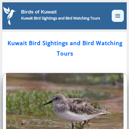
Skip
to
Birds of Kuwait
content
Kuwait Bird Sightings and Bird Watching Tours
Kuwait Bird Sightings and Bird Watching
Tours