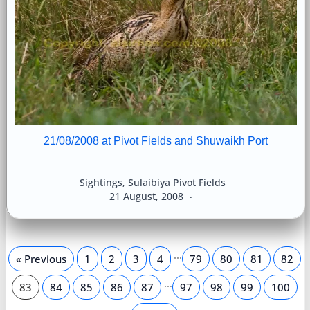
21/08/2008 at Pivot Fields and Shuwaikh Port
Sightings
,
Sulaibiya Pivot Fields
21 August, 2008
…
« Previous
1
2
3
4
79
80
81
82
…
83
84
85
86
87
97
98
99
100