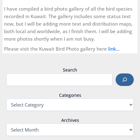
I have compiled a bird photo gallery of all the bird species
recorded in Kuwait. The gallery includes some status text
now, but I will be adding more text and distribution maps,
both local and worldwide, as I finish them. I will be adding
more photos shortly when I am not busy.
Please visit the Kuwait Bird Photo gallery here
link…
Search
Categories
Archives