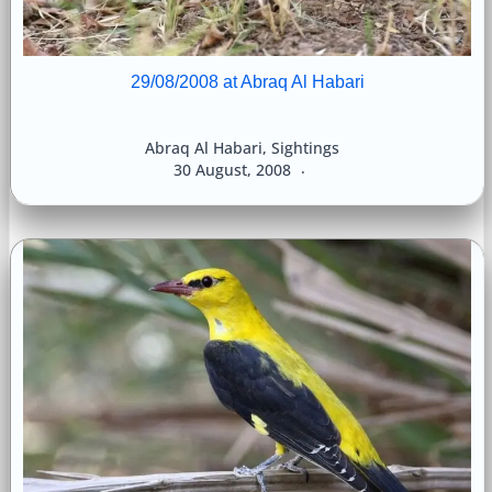
29/08/2008 at Abraq Al Habari
Abraq Al Habari
,
Sightings
30 August, 2008