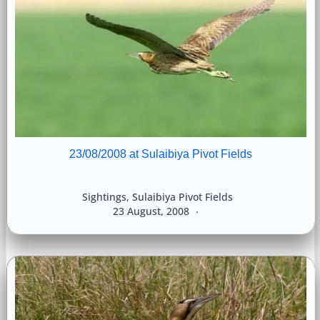
23/08/2008 at Sulaibiya Pivot Fields
Sightings
,
Sulaibiya Pivot Fields
23 August, 2008