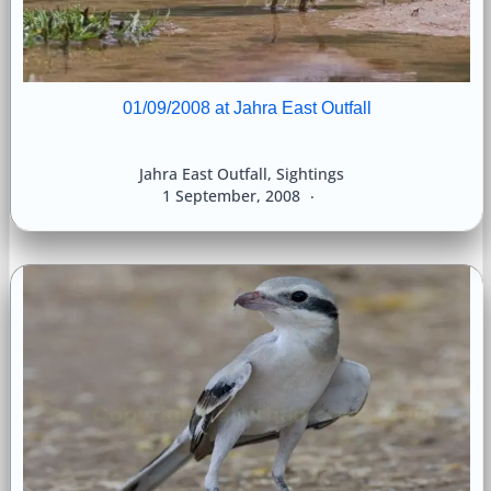
01/09/2008 at Jahra East Outfall
Jahra East Outfall
,
Sightings
1 September, 2008