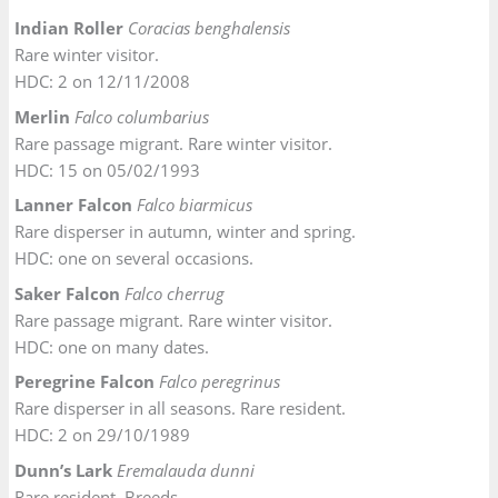
Indian Roller
Coracias benghalensis
Rare winter visitor.
HDC: 2 on 12/11/2008
Merlin
Falco columbarius
Rare passage migrant. Rare winter visitor.
HDC: 15 on 05/02/1993
Lanner Falcon
Falco biarmicus
Rare disperser in autumn, winter and spring.
HDC: one on several occasions.
Saker Falcon
Falco cherrug
Rare passage migrant. Rare winter visitor.
HDC: one on many dates.
Peregrine Falcon
Falco peregrinus
Rare disperser in all seasons. Rare resident.
HDC: 2 on 29/10/1989
Dunn’s Lark
Eremalauda dunni
Rare resident. Breeds.