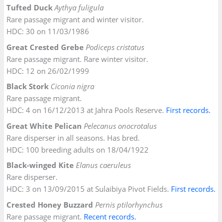
Tufted Duck
Aythya fuligula
Rare passage migrant and winter visitor.
HDC: 30 on 11/03/1986
Great Crested Grebe
Podiceps cristatus
Rare passage migrant. Rare winter visitor.
HDC: 12 on 26/02/1999
Black Stork
Ciconia nigra
Rare passage migrant.
HDC: 4 on 16/12/2013 at Jahra Pools Reserve.
First
records
.
Great White Pelican
Pelecanus onocrotalus
Rare disperser in all seasons. Has bred.
HDC: 100 breeding adults on 18/04/1922
Black-winged Kite
Elanus caeruleus
Rare disperser.
HDC: 3 on 13/09/2015 at Sulaibiya Pivot Fields.
First records.
Crested Honey Buzzard
Pernis ptilorhynchus
Rare passage migrant.
Recent records.