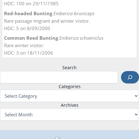
HDC: 100 on 29/11/1985
Red-headed Bunting
Emberiza bruniceps
Rare passage migrant and winter visitor.
HDC: 5 on 8/09/2000
Common Reed Bunting
Emberiza schoeniclus
Rare winter visitor.
HDC: 3 on 18/11/2006
Search
Categories
Archives