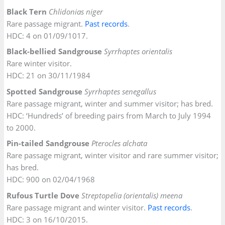
Black Tern
Chlidonias niger
Rare passage migrant.
Past records
.
HDC: 4 on 01/09/1017.
Black-bellied Sandgrouse
Syrrhaptes orientalis
Rare winter visitor.
HDC: 21 on 30/11/1984
Spotted Sandgrouse
Syrrhaptes senegallus
Rare passage migrant, winter and summer visitor; has bred.
HDC: ‘Hundreds’ of breeding pairs from March to July 1994
to 2000.
Pin-tailed Sandgrouse
Pterocles alchata
Rare passage migrant, winter visitor and rare summer visitor;
has bred.
HDC: 900 on 02/04/1968
Rufous Turtle Dove
Streptopelia (orientalis) meena
Rare passage migrant and winter visitor.
Past records
.
HDC: 3 on 16/10/2015.