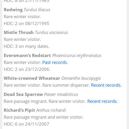
HDC: 8 on 21/11/1965
Redwing
Turdus iliacus
Rare winter visitor.
HDC: 2 on 08/12/1995
Mistle Thrush
Turdus viscivorus
Rare winter visitor.
HDC: 3 on many dates.
Eversmann’s Redstart
Phoenicurus erythronotus
Rare winter visitor.
Past records
.
HDC: 2 on 23/12/2006.
White-crowned Wheatear
Oenanthe leucopyga
Rare winter visitor. Rare summer disperser.
Recent records.
Dead Sea Sparrow
Passer moabiticus
Rare passage migrant. Rare winter visitor.
Recent records.
Richard’s Pipit
Anthus richardi
Rare passage migrant and winter visitor.
HDC: 6 on 24/11/2007