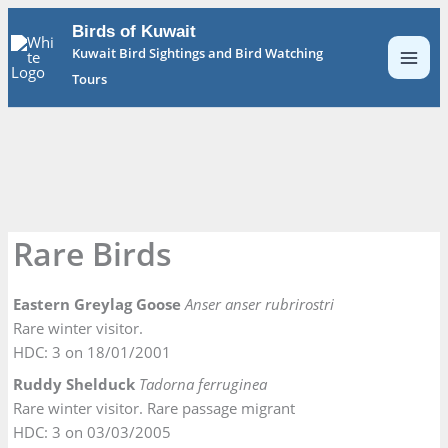
Skip
Birds of Kuwait
to
Kuwait Bird Sightings and Bird Watching
content
Tours
Rare Birds
Eastern Greylag Goose
Anser anser rubrirostri
Rare winter visitor.
HDC: 3 on 18/01/2001
Ruddy Shelduck
Tadorna ferruginea
Rare winter visitor. Rare passage migrant
HDC: 3 on 03/03/2005