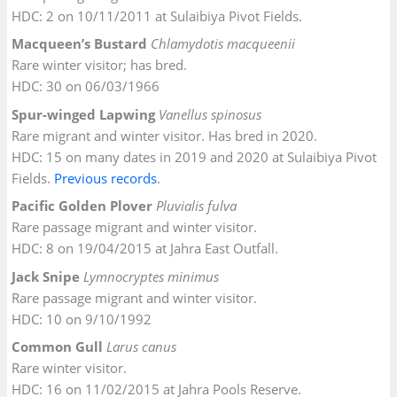
HDC: 2 on 10/11/2011 at Sulaibiya Pivot Fields.
Macqueen’s Bustard
Chlamydotis macqueenii
Rare winter visitor; has bred.
HDC: 30 on 06/03/1966
Spur-winged Lapwing
Vanellus spinosus
Rare migrant and winter visitor. Has bred in 2020.
HDC: 15 on many dates in 2019 and 2020 at Sulaibiya Pivot
Fields.
Previous records
.
Pacific Golden Plover
Pluvialis fulva
Rare passage migrant and winter visitor.
HDC: 8 on 19/04/2015 at Jahra East Outfall.
Jack Snipe
Lymnocryptes minimus
Rare passage migrant and winter visitor.
HDC: 10 on 9/10/1992
Common Gull
Larus canus
Rare winter visitor.
HDC: 16 on 11/02/2015 at Jahra Pools Reserve.