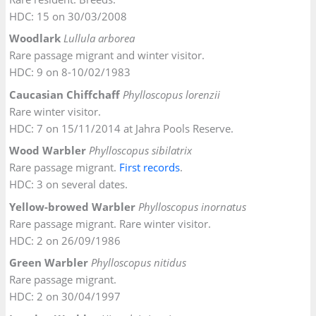
HDC: 15 on 30/03/2008
Woodlark
Lullula arborea
Rare passage migrant and winter visitor.
HDC: 9 on 8-10/02/1983
Caucasian Chiffchaff
Phylloscopus lorenzii
Rare winter visitor.
HDC: 7 on 15/11/2014 at Jahra Pools Reserve.
Wood Warbler
Phylloscopus sibilatrix
Rare passage migrant.
First records
.
HDC: 3 on several dates.
Yellow-browed Warbler
Phylloscopus inornatus
Rare passage migrant. Rare winter visitor.
HDC: 2 on 26/09/1986
Green Warbler
Phylloscopus nitidus
Rare passage migrant.
HDC: 2 on 30/04/1997