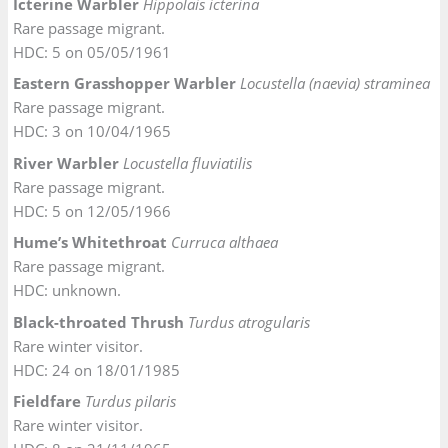
Icterine Warbler
Hippolais icterina
Rare passage migrant.
HDC: 5 on 05/05/1961
Eastern Grasshopper Warbler
Locustella (naevia) straminea
Rare passage migrant.
HDC: 3 on 10/04/1965
River Warbler
Locustella fluviatilis
Rare passage migrant.
HDC: 5 on 12/05/1966
Hume’s Whitethroat
Curruca althaea
Rare passage migrant.
HDC: unknown.
Black-throated Thrush
Turdus atrogularis
Rare winter visitor.
HDC: 24 on 18/01/1985
Fieldfare
Turdus pilaris
Rare winter visitor.