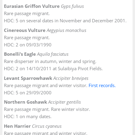
Eurasian Griffon Vulture
Gyps fulvus
Rare passage migrant.
HDC: 5 on several dates in November and December 2001.
Cinereous Vulture
Aegypius monachus
Rare passage migrant.
HDC: 2 on 09/03/1990
Bonelli’s Eagle
Aquila fasciatus
Rare disperser in autumn, winter and spring.
HDC: 2 on 14/10/2011 at Sulaibiya Pivot Fields.
Levant Sparrowhawk
Accipiter brevipes
Rare passage migrant and winter visitor.
First records.
HDC: 5 on 29/09/2000
Northern Goshawk
Accipiter gentilis
Rare passage migrant. Rare winter visitor.
HDC: 1 on many dates.
Hen Harrier
Circus cyaneus
Rare passage migrant and winter visitor.