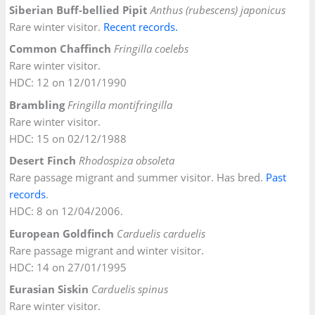
Siberian Buff-bellied Pipit
Anthus (rubescens) japonicus
Rare winter visitor.
Recent records.
Common Chaffinch
Fringilla coelebs
Rare winter visitor.
HDC: 12 on 12/01/1990
Brambling
Fringilla montifringilla
Rare winter visitor.
HDC: 15 on 02/12/1988
Desert Finch
Rhodospiza obsoleta
Rare passage migrant and summer visitor. Has bred.
Past
records
.
HDC: 8 on 12/04/2006.
European Goldfinch
Carduelis carduelis
Rare passage migrant and winter visitor.
HDC: 14 on 27/01/1995
Eurasian Siskin
Carduelis spinus
Rare winter visitor.