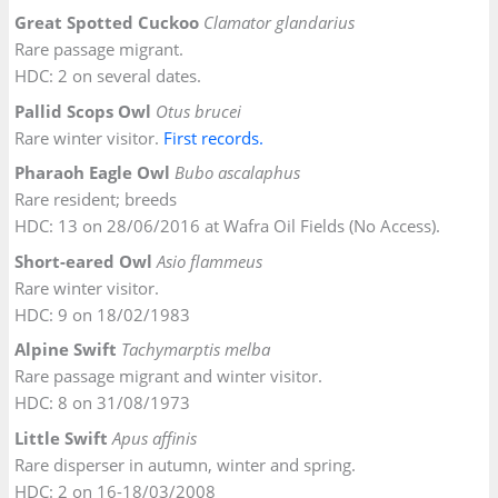
Great Spotted Cuckoo
Clamator glandarius
Rare passage migrant.
HDC: 2 on several dates.
Pallid Scops Owl
Otus brucei
Rare winter visitor.
Firs
t
records.
Pharaoh Eagle Owl
Bubo ascalaphus
Rare resident; breeds
HDC: 13 on 28/06/2016 at Wafra Oil Fields (No Access).
Short-eared Owl
Asio flammeus
Rare winter visitor.
HDC: 9 on 18/02/1983
Alpine Swift
Tachymarptis melba
Rare passage migrant and winter visitor.
HDC: 8 on 31/08/1973
Little Swift
Apus affinis
Rare disperser in autumn, winter and spring.
HDC: 2 on 16-18/03/2008