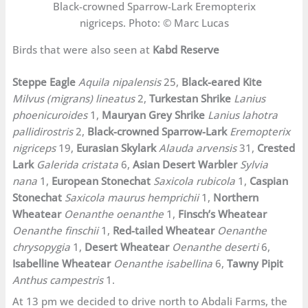
Black-crowned Sparrow-Lark Eremopterix
nigriceps. Photo: © Marc Lucas
Birds that were also seen at
Kabd Reserve
Steppe Eagle
Aquila nipalensis
25,
Black-eared Kite
Milvus (migrans) lineatus
2,
Turkestan Shrike
Lanius
phoenicuroides
1,
Mauryan Grey Shrike
Lanius lahotra
pallidirostris
2,
Black-crowned Sparrow-Lark
Eremopterix
nigriceps
19,
Eurasian Skylark
Alauda arvensis
31,
Crested
Lark
Galerida cristata
6,
Asian Desert Warbler
Sylvia
nana
1,
European Stonechat
Saxicola rubicola
1,
Caspian
Stonechat
Saxicola maurus hemprichii
1,
Northern
Wheatear
Oenanthe oenanthe
1,
Finsch’s Wheatear
Oenanthe finschii
1,
Red-tailed Wheatear
Oenanthe
chrysopygia
1,
Desert Wheatear
Oenanthe deserti
6,
Isabelline Wheatear
Oenanthe isabellina
6,
Tawny Pipit
Anthus campestris
1.
At 13 pm we decided to drive north to Abdali Farms, the