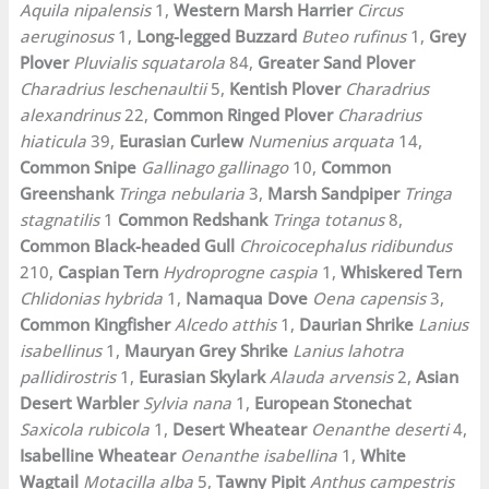
Aquila nipalensis
1,
Western Marsh Harrier
Circus
aeruginosus
1,
Long-legged Buzzard
Buteo rufinus
1,
Grey
Plover
Pluvialis squatarola
84,
Greater Sand Plover
Charadrius leschenaultii
5,
Kentish Plover
Charadrius
alexandrinus
22,
Common Ringed Plover
Charadrius
hiaticula
39,
Eurasian Curlew
Numenius arquata
14,
Common Snipe
Gallinago gallinago
10,
Common
Greenshank
Tringa nebularia
3,
Marsh Sandpiper
Tringa
stagnatilis
1
Common Redshank
Tringa totanus
8,
Common Black-headed Gull
Chroicocephalus ridibundus
210,
Caspian Tern
Hydroprogne caspia
1,
Whiskered Tern
Chlidonias hybrida
1,
Namaqua Dove
Oena capensis
3,
Common Kingfisher
Alcedo atthis
1,
Daurian Shrike
Lanius
isabellinus
1,
Mauryan Grey Shrike
Lanius lahotra
pallidirostris
1,
Eurasian Skylark
Alauda arvensis
2,
Asian
Desert Warbler
Sylvia nana
1,
European Stonechat
Saxicola rubicola
1,
Desert Wheatear
Oenanthe deserti
4,
Isabelline Wheatear
Oenanthe isabellina
1,
White
Wagtail
Motacilla alba
5,
Tawny Pipit
Anthus campestris