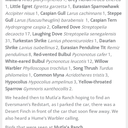
1,
Little Egret
Egretta garzetta
1,
Eurasian Sparrowhawk
Accipiter nisus
1,
Caspian Gull
Larus cachinnans
1,
Steppe
Gull
Larus (fuscus/heuglini) barabensis
1,
Caspian Tern
Hydroprogne caspia
2,
Collared Dove
Streptopelia
decaocto
17,
Laughing Dove
Streptopelia senegalensis
31,
Turkestan Shrike
Lanius phoenicuroides
1,
Daurian
Shrike
Lanius isabellinus
2,
Eurasian Penduline Tit
Remiz
pendulinus
8,
Red-vented Bulbul
Pycnonotus cafer
1,
White-eared Bulbul
Pycnonotus leucotis
12,
Willow
Warbler
Phylloscopus trochilus
1,
Song Thrush
Turdus
philomelos
1,
Common Myna
Acridotheres tristis
3,
Hypocolius
Hypocolius ampelinus
3,
Yellow-throated
Sparrow
Gymnoris xanthocollis
2.
We headed then to Mutla’a Ranch hoping to find an
Eversmann’s Redstart, as I parked the car, there was a
Desert Finch in front of the car that soon flew away. We
also heard a Hume’s Warbler calling.
Birds that were seen at
Mutla’a Ranch