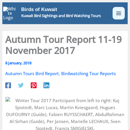
Skip
Birds of Kuwait
to
Kuwait Bird Sightings and Bird Watching Tours
content
Autumn Tour Report 11-19
November 2017
8 January, 2018
Autumn Tours Bird Report
,
Birdwatching Tour Reports