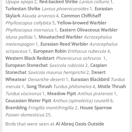
Upupa epops
2,
Red-backed Shrike
Lanius collurio
1,
Turkestan Shrike
Lanius phoenicuroides
1,
Eurasian
Skylark
Alauda arvensis
4,
Common Chiffchaff
Phylloscopus collybita
5,
Yellow-browed Warbler
Phylloscopus inornatus
1,
Eastern Olivaceous
Warbler
Iduna pallida
1,
Moustached Warbler
Acrocephalus
melanopogon
1,
Eurasian Reed Warbler
Acrocephalus
scirpaceus
1,
European Robin
Erithacus rubecula
4,
Western Black Redstart
Phoenicurus ochruros
1,
European Stonechat
Saxicola rubicola
2,
Caspian
Stonechat
Saxicola maurus hemprichii
2,
Desert
Wheatear
Oenanthe deserti
1,
Eurasian Blackbird
Turdus
merula
1,
Song Thrush
Turdus philomelos
4,
Mistle Thrush
Turdus viscivorus
1,
Meadow Pipit
Anthus pratensis
1,
Caucasian Water Pipit
Anthus (spinoletta) coutelli
6,
Brambling
Fringilla montifringilla
2,
House Sparrow
Passer domesticus
25.
Birds that were seen at
Al Abraq Oasis Outside