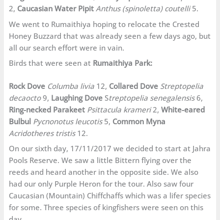
2,
Caucasian Water Pipit
Anthus (spinoletta) coutelli
5.
We went to Rumaithiya hoping to relocate the Crested
Honey Buzzard that was already seen a few days ago, but
all our search effort were in vain.
Birds that were seen at
Rumaithiya Park:
Rock Dove
Columba livia
12,
Collared Dove
Streptopelia
decaocto
9,
Laughing Dove
S
treptopelia senegalensis
6,
Ring-necked Parakeet
Psittacula krameri
2,
White-eared
Bulbul
Pycnonotus leucotis
5,
Common Myna
Acridotheres tristis
12.
On our sixth day, 17/11/2017 we decided to start at Jahra
Pools Reserve. We saw a little Bittern flying over the
reeds and heard another in the opposite side. We also
had our only Purple Heron for the tour. Also saw four
Caucasian (Mountain) Chiffchaffs which was a lifer species
for some. Three species of kingfishers were seen on this
day.