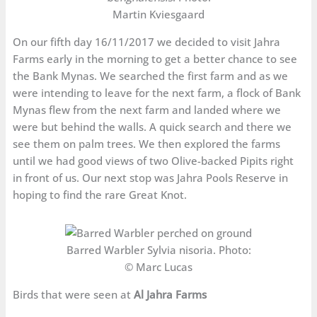
Martin Kviesgaard
On our fifth day 16/11/2017 we decided to visit Jahra
Farms early in the morning to get a better chance to see
the Bank Mynas. We searched the first farm and as we
were intending to leave for the next farm, a flock of Bank
Mynas flew from the next farm and landed where we
were but behind the walls. A quick search and there we
see them on palm trees. We then explored the farms
until we had good views of two Olive-backed Pipits right
in front of us. Our next stop was Jahra Pools Reserve in
hoping to find the rare Great Knot.
Barred Warbler Sylvia nisoria. Photo:
© Marc Lucas
Birds that were seen at
Al Jahra Farms