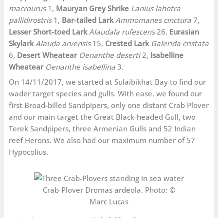
macrourus
1,
Mauryan Grey Shrike
Lanius lahotra
pallidirostris
1,
Bar-tailed Lark
Ammomanes cinctura
7,
Lesser Short-toed Lark
Alaudala rufescens
26,
Eurasian
Skylark
Alauda arvensis
15,
Crested Lark
Galerida cristata
6,
Desert Wheatear
Oenanthe deserti
2,
Isabelline
Wheatear
Oenanthe isabellina
3.
On 14/11/2017, we started at Sulaibikhat Bay to find our
wader target species and gulls. With ease, we found our
first Broad-billed Sandpipers, only one distant Crab Plover
and our main target the Great Black-headed Gull, two
Terek Sandpipers, three Armenian Gulls and 52 Indian
reef Herons. We also had our maximum number of 57
Hypocolius.
Crab-Plover Dromas ardeola. Photo: ©
Marc Lucas