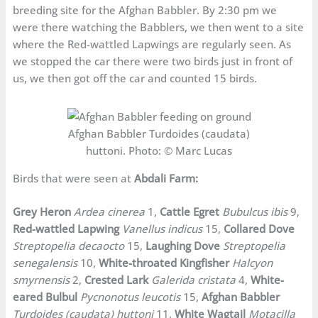
breeding site for the Afghan Babbler. By 2:30 pm we
were there watching the Babblers, we then went to a site
where the Red-wattled Lapwings are regularly seen. As
we stopped the car there were two birds just in front of
us, we then got off the car and counted 15 birds.
Afghan Babbler Turdoides (caudata)
huttoni. Photo: © Marc Lucas
Birds that were seen at
Abdali Farm:
Grey Heron
Ardea cinerea
1,
Cattle Egret
Bubulcus ibis
9,
Red-wattled Lapwing
Vanellus indicus
15,
Collared Dove
Streptopelia decaocto
15,
Laughing Dove
Streptopelia
senegalensis
10,
White-throated Kingfisher
Halcyon
smyrnensis
2,
Crested Lark
Galerida cristata
4,
White-
eared Bulbul
Pycnonotus leucotis
15,
Afghan Babbler
Turdoides (caudata) huttoni
11,
White Wagtail
Motacilla