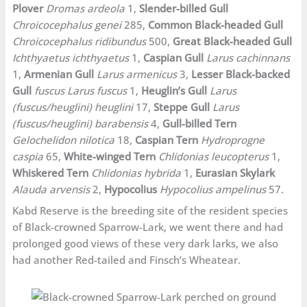
Plover
Dromas ardeola
1,
Slender-billed Gull
Chroicocephalus genei
285,
Common Black-headed Gull
Chroicocephalus ridibundus
500,
Great Black-headed Gull
Ichthyaetus ichthyaetus
1,
Caspian Gull
Larus cachinnans
1,
Armenian Gull
Larus armenicus
3,
Lesser Black-backed
Gull
fuscus Larus fuscus
1,
Heuglin’s Gull
Larus
(fuscus/heuglini) heuglini
17,
Steppe Gull
Larus
(fuscus/heuglini) barabensis
4,
Gull-billed Tern
Gelochelidon nilotica
18,
Caspian Tern
Hydroprogne
caspia
65,
White-winged Tern
Chlidonias leucopterus
1,
Whiskered Tern
Chlidonias hybrida
1,
Eurasian Skylark
Alauda arvensis
2,
Hypocolius
Hypocolius ampelinus
57.
Kabd Reserve is the breeding site of the resident species
of Black-crowned Sparrow-Lark, we went there and had
prolonged good views of these very dark larks, we also
had another Red-tailed and Finsch’s Wheatear.