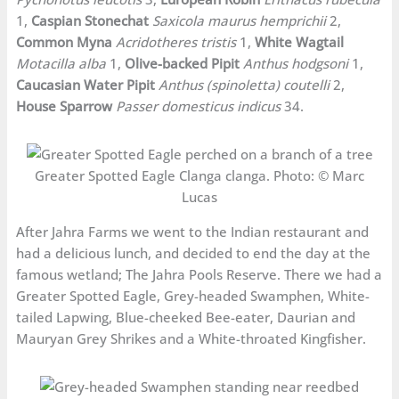
1,
Caspian Stonechat
Saxicola maurus hemprichii
2,
Common Myna
Acridotheres tristis
1,
White Wagtail
Motacilla alba
1,
Olive-backed Pipit
Anthus hodgsoni
1,
Caucasian Water Pipit
Anthus (spinoletta) coutelli
2,
House Sparrow
Passer domesticus indicus
34.
Greater Spotted Eagle Clanga clanga. Photo: © Marc
Lucas
After Jahra Farms we went to the Indian restaurant and
had a delicious lunch, and decided to end the day at the
famous wetland; The Jahra Pools Reserve. There we had a
Greater Spotted Eagle, Grey-headed Swamphen, White-
tailed Lapwing, Blue-cheeked Bee-eater, Daurian and
Mauryan Grey Shrikes and a White-throated Kingfisher.