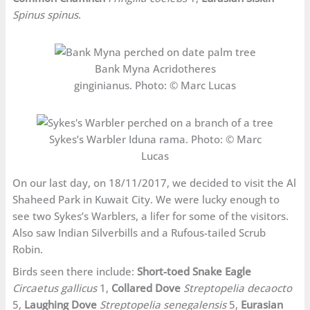
Spinus spinus
.
Bank Myna Acridotheres
ginginianus. Photo: © Marc Lucas
Sykes’s Warbler Iduna rama. Photo: © Marc
Lucas
On our last day, on 18/11/2017, we decided to visit the Al
Shaheed Park in Kuwait City. We were lucky enough to
see two Sykes’s Warblers, a lifer for some of the visitors.
Also saw Indian Silverbills and a Rufous-tailed Scrub
Robin.
Birds seen there include:
Short-toed Snake Eagle
Circaetus gallicus
1,
Collared Dove
Streptopelia decaocto
5,
Laughing Dove
Streptopelia senegalensis
5,
Eurasian