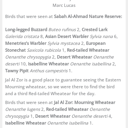
Marc Lucas
Birds that were seen at
Sabah Al-Ahmad Nature Reserve:
Long-legged Buzzard
Buteo rufinus
2,
Crested Lark
Galerida cristata
8,
Asian Desert Warbler
Sylvia nana
6,
Menetries’s Warbler
Sylvia mystacea
2,
European
Stonechat
Saxicola rubicola
1,
Red-tailed Wheatear
Oenanthe chrysopygia
2,
Desert Wheatear
Oenanthe
deserti
10,
Isabelline Wheatear
Oenanthe isabellina
2,
Tawny Pipit
Anthus campestris
1.
Jal Al Zor is a good place to guarantee seeing the Eastern
Mourning wheatear, so we were there to find the bird
and a third Red-tailed Wheatear for the day.
Birds that were seen at
Jal Al Zor:
Mourning Wheatear
Oenanthe lugens
2,
Red-tailed Wheatear
Oenanthe
chrysopygia
1,
Desert Wheatear
Oenanthe deserti
4,
Isabelline Wheatear
Oenanthe isabellina
1.