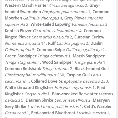
Western Marsh Harrier
Circus aeruginosus
2,
Grey-
headed Swamphen
Porphyrio poliocephalus
1,
Common
Moorhen
Gallinula chloropus
4,
Grey Plover
Pluvialis
squatarola
2,
White-tailed Lapwing
Vanellus leucurus
3,
Kentish Plover
Charadrius alexandrinus
4,
Common
Ringed Plover
Charadrius hiaticula
2,
Eurasian Curlew
Numenius arquata
14,
Ruff
Calidris pugnax
2,
Dunlin
Calidris alpina
5,
Common Snipe
Gallinago gallinago
2,
Green Sandpiper
Tringa ochropus
1,
Marsh Sandpiper
Tringa stagnatilis
1,
Wood Sandpiper
Tringa glareola
1,
Common Redshank
Tringa totanus
2,
Black-headed Gull
Chroicocephalus ridibundus
260,
Caspian Gull
Larus
cachinnans
1,
Collared Dove
Streptopelia decaocto
230,
White-throated Kingfisher
Halcyon smyrnensis
1,
Pied
Kingfisher
Ceryle rudis
1,
Blue-cheeked Bee-eater
Merops
persicus
5,
Daurian Shrike
Lanius isabellinus
2,
Mauryan
Grey Shrike
Lanius lahotra pallidirostris
1,
Cetti’s Warbler
Cettia cetti
1,
Red-spotted Bluethroat
Luscinia svecica
1,