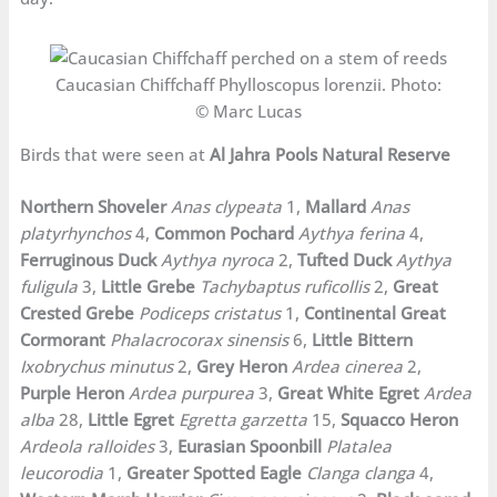
Caucasian Chiffchaff Phylloscopus lorenzii. Photo:
© Marc Lucas
Birds that were seen at
Al Jahra Pools Natural Reserve
Northern Shoveler
Anas clypeata
1,
Mallard
Anas
platyrhynchos
4,
Common Pochard
Aythya ferina
4,
Ferruginous Duck
Aythya nyroca
2,
Tufted Duck
Aythya
fuligula
3,
Little Grebe
Tachybaptus ruficollis
2,
Great
Crested Grebe
Podiceps cristatus
1,
Continental Great
Cormorant
Phalacrocorax sinensis
6,
Little Bittern
Ixobrychus minutus
2,
Grey Heron
Ardea cinerea
2,
Purple Heron
Ardea purpurea
3,
Great White Egret
Ardea
alba
28,
Little Egret
Egretta garzetta
15,
Squacco Heron
Ardeola ralloides
3,
Eurasian Spoonbill
Platalea
leucorodia
1,
Greater Spotted Eagle
Clanga clanga
4,