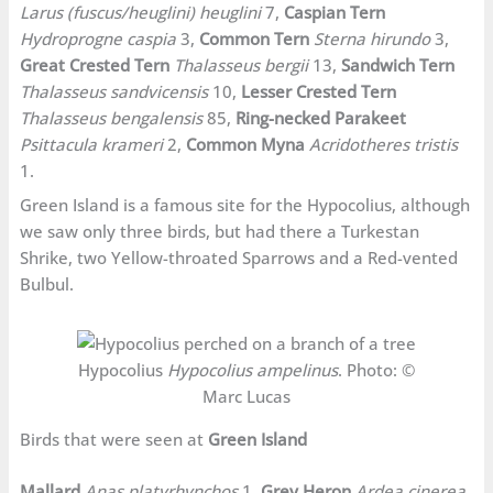
Larus (fuscus/heuglini) heuglini
7,
Caspian Tern
Hydroprogne caspia
3,
Common Tern
Sterna hirundo
3,
Great Crested Tern
Thalasseus bergii
13,
Sandwich Tern
Thalasseus sandvicensis
10,
Lesser Crested Tern
Thalasseus bengalensis
85,
Ring-necked Parakeet
Psittacula krameri
2,
Common Myna
Acridotheres tristis
1.
Green Island is a famous site for the Hypocolius, although
we saw only three birds, but had there a Turkestan
Shrike, two Yellow-throated Sparrows and a Red-vented
Bulbul.
Hypocolius
Hypocolius ampelinus
. Photo: ©
Marc Lucas
Birds that were seen at
Green Island
Mallard
Anas platyrhynchos
1,
Grey Heron
Ardea cinerea