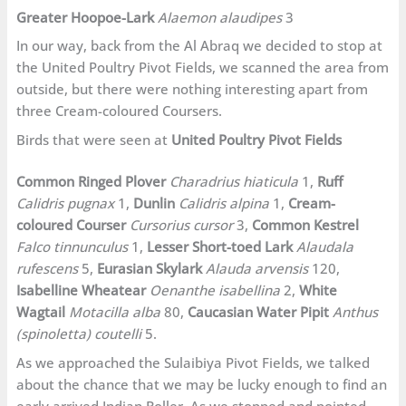
Greater Hoopoe-Lark
Alaemon alaudipes
3
In our way, back from the Al Abraq we decided to stop at
the United Poultry Pivot Fields, we scanned the area from
outside, but there were nothing interesting apart from
three Cream-coloured Coursers.
Birds that were seen at
United Poultry Pivot Fields
Common Ringed Plover
Charadrius hiaticula
1,
Ruff
Calidris pugnax
1,
Dunlin
Calidris alpina
1,
Cream-
coloured Courser
Cursorius cursor
3,
Common Kestrel
Falco tinnunculus
1,
Lesser Short-toed Lark
Alaudala
rufescens
5,
Eurasian Skylark
Alauda arvensis
120,
Isabelline Wheatear
Oenanthe isabellina
2,
White
Wagtail
Motacilla alba
80,
Caucasian Water Pipit
Anthus
(spinoletta) coutelli
5.
As we approached the Sulaibiya Pivot Fields, we talked
about the chance that we may be lucky enough to find an
early arrived Indian Roller. As we stopped and pointed