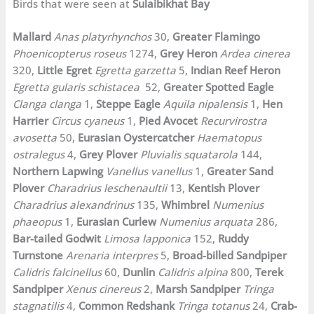
Birds that were seen at
Sulaibikhat Bay
Mallard
Anas platyrhynchos
30,
Greater Flamingo
Phoenicopterus roseus
1274,
Grey Heron
Ardea cinerea
320,
Little Egret
Egretta garzetta
5,
Indian Reef Heron
Egretta gularis schistacea
52,
Greater Spotted Eagle
Clanga clanga
1,
Steppe Eagle
Aquila nipalensis
1,
Hen
Harrier
Circus cyaneus
1,
Pied Avocet
Recurvirostra
avosetta
50,
Eurasian Oystercatcher
Haematopus
ostralegus
4,
Grey Plover
Pluvialis squatarola
144,
Northern Lapwing
Vanellus vanellus
1,
Greater Sand
Plover
Charadrius leschenaultii
13,
Kentish Plover
Charadrius alexandrinus
135,
Whimbrel
Numenius
phaeopus
1,
Eurasian Curlew
Numenius arquata
286,
Bar-tailed Godwit
Limosa lapponica
152,
Ruddy
Turnstone
Arenaria interpres
5,
Broad-billed Sandpiper
Calidris falcinellus
60,
Dunlin
Calidris alpina
800,
Terek
Sandpiper
Xenus cinereus
2,
Marsh Sandpiper
Tringa
stagnatilis
4,
Common Redshank
Tringa totanus
24,
Crab-