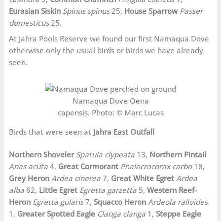
Eurasian Siskin
Spinus spinus
25,
House Sparrow
Passer
domesticus
25.
At Jahra Pools Reserve we found our first Namaqua Dove
otherwise only the usual birds or birds we have already
seen.
Namaqua Dove Oena
capensis. Photo: © Marc Lucas
Birds that were seen at
Jahra East Outfall
Northern Shoveler
Spatula clypeata
13,
Northern Pintail
Anas acuta
4,
Great Cormorant
Phalacrocorax carbo
18,
Grey Heron
Ardea cinerea
7,
Great White Egret
Ardea
alba
62,
Little Egret
Egretta garzetta
5,
Western Reef-
Heron
Egretta gularis
7,
Squacco Heron
Ardeola ralloides
1,
Greater Spotted Eagle
Clanga clanga
1,
Steppe Eagle