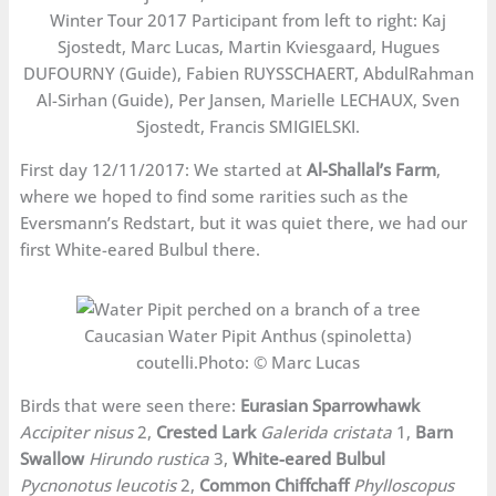
Winter Tour 2017 Participant from left to right: Kaj
Sjostedt, Marc Lucas, Martin Kviesgaard, Hugues
DUFOURNY (Guide), Fabien RUYSSCHAERT, AbdulRahman
Al-Sirhan (Guide), Per Jansen, Marielle LECHAUX, Sven
Sjostedt, Francis SMIGIELSKI.
First day 12/11/2017: We started at
Al-Shallal’s Farm
,
where we hoped to find some rarities such as the
Eversmann’s Redstart, but it was quiet there, we had our
first White-eared Bulbul there.
Caucasian Water Pipit Anthus (spinoletta)
coutelli.Photo: © Marc Lucas
Birds that were seen there:
Eurasian Sparrowhawk
Accipiter nisus
2,
Crested Lark
Galerida cristata
1,
Barn
Swallow
Hirundo rustica
3,
White-eared Bulbul
Pycnonotus leucotis
2,
Common Chiffchaff
Phylloscopus