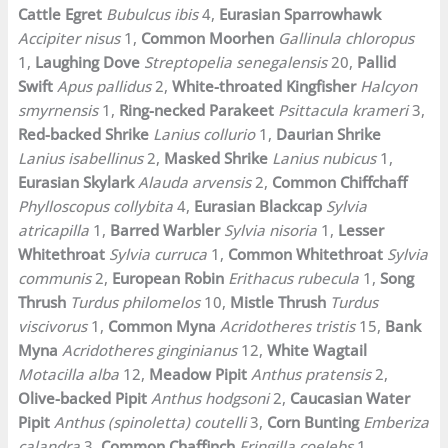
Cattle Egret
Bubulcus ibis
4,
Eurasian Sparrowhawk
Accipiter nisus
1,
Common Moorhen
Gallinula chloropus
1,
Laughing Dove
Streptopelia senegalensis
20,
Pallid
Swift
Apus pallidus
2,
White-throated Kingfisher
Halcyon
smyrnensis
1,
Ring-necked Parakeet
Psittacula krameri
3,
Red-backed Shrike
Lanius collurio
1,
Daurian Shrike
Lanius isabellinus
2,
Masked Shrike
Lanius nubicus
1,
Eurasian Skylark
Alauda arvensis
2,
Common Chiffchaff
Phylloscopus collybita
4,
Eurasian Blackcap
Sylvia
atricapilla
1,
Barred Warbler
Sylvia nisoria
1,
Lesser
Whitethroat
Sylvia curruca
1,
Common Whitethroat
Sylvia
communis
2,
European Robin
Erithacus rubecula
1,
Song
Thrush
Turdus philomelos
10,
Mistle Thrush
Turdus
viscivorus
1,
Common Myna
Acridotheres tristis
15,
Bank
Myna
Acridotheres ginginianus
12,
White Wagtail
Motacilla alba
12,
Meadow Pipit
Anthus pratensis
2,
Olive-backed Pipit
Anthus hodgsoni
2,
Caucasian Water
Pipit
Anthus (spinoletta) coutelli
3,
Corn Bunting
Emberiza
calandra
3,
Common Chaffinch
Fringilla coelebs
1,