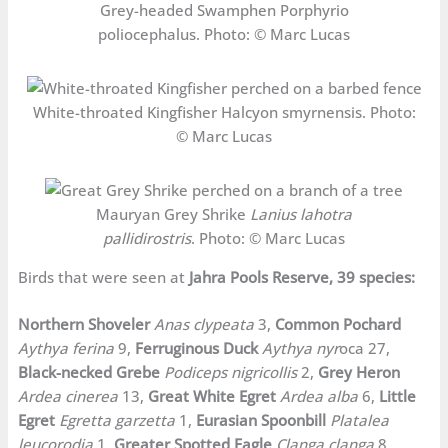
Grey-headed Swamphen Porphyrio
poliocephalus. Photo: © Marc Lucas
White-throated Kingfisher Halcyon smyrnensis. Photo:
© Marc Lucas
Mauryan Grey Shrike
Lanius lahotra
pallidirostris
. Photo: © Marc Lucas
Birds that were seen at
Jahra Pools Reserve, 39 species:
Northern Shoveler
Anas clypeata
3,
Common Pochard
Aythya ferina
9,
Ferruginous Duck
Aythya nyr
oca 27,
Black-necked Grebe
Podiceps nigricollis
2,
Grey Heron
Ardea cinerea
13,
Great White Egret
Ardea alba
6,
Little
Egret
Egretta garzetta
1,
Eurasian Spoonbill
Platalea
leucorodia
1,
Greater Spotted Eagle
Clanga clanga
8,