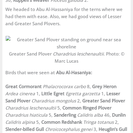
We headed to Abu Al-Hassaniya for the terns where we
had them with ease. Also, we had good views of Lesser
and Greater Sand Plovers.
Greater Sand Plover
Charadrius leschenaultii
. Photo: ©
Marc Lucas
Birds that were seen at
Abu Al-Hasaniya:
Great Cormorant
Phalacrocorax carbo
8,
Grey Heron
Ardea cinerea
1,
Little Egret
Egretta garzetta
1,
Lesser
Sand Plover
Charadrius mongolus
2,
Greater Sand Plover
Charadrius leschenaultii
5,
Common Ringed Plover
Charadrius hiaticula
5,
Sanderling
Calidris alba
46,
Dunlin
Calidris alpina
5,
Common Redshank
Tringa totanus
2,
Slender-billed Gull
Chroicocephalus genei
3,
Heuglin’s Gull