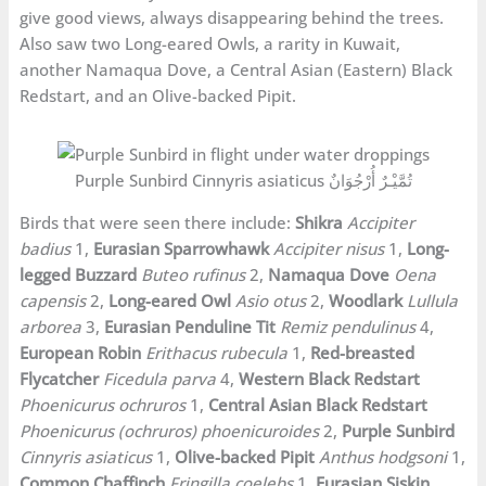
give good views, always disappearing behind the trees.
Also saw two Long-eared Owls, a rarity in Kuwait,
another Namaqua Dove, a Central Asian (Eastern) Black
Redstart, and an Olive-backed Pipit.
Purple Sunbird Cinnyris asiaticus تُمَّيْـرٌ أُرْجُوَانٌ
Birds that were seen there include:
Shikra
Accipiter
badius
1,
Eurasian Sparrowhawk
Accipiter nisus
1,
Long-
legged Buzzard
Buteo rufinus
2,
Namaqua Dove
Oena
capensis
2,
Long-eared Owl
Asio otus
2,
Woodlark
Lullula
arborea
3,
Eurasian Penduline Tit
Remiz pendulinus
4,
European Robin
Erithacus rubecula
1,
Red-breasted
Flycatcher
Ficedula parva
4,
Western Black Redstart
Phoenicurus ochruros
1,
Central Asian Black Redstart
Phoenicurus (ochruros) phoenicuroides
2,
Purple Sunbird
Cinnyris asiaticus
1,
Olive-backed Pipit
Anthus hodgsoni
1,
Common Chaffinch
Fringilla coelebs
1,
Eurasian Siskin