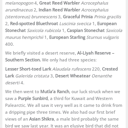
melanopogon
4,
Great Reed Warbler
Acrocephalus
arundinaceus
2,
Indian Reed Warbler
Acrocephalus
(stentoreus) brunnescens
3,
Graceful Prinia
Prinia gracilis
2,
Red-spotted Bluethroat
Luscinia svecica
1,
European
Stonechat
Saxicola rubicola
1,
Caspian Stonechat
Saxicola
maurus hemprichii
1,
European Starling
Sturnus vulgaris
400.
We briefly visited a desert reserve,
Al-Liyah Reserve –
Southern Section.
We only had three species:
Lesser Short-toed Lark
Alaudala rufescens
220,
Crested
Lark
Galerida cristata
3,
Desert Wheatear
Oenanthe
deserti
4.
We then went to
Mutla’a Ranch
, our luck struck when we
saw a
Purple Sunbird
, a third for Kuwait and Western
Palearctic. We all saw it very well as it came to drink from
a dripping pipe three times. We also had our first brief
views of an
Asian Shikra
, a male bird probably the same
bird we saw last year. It was an elusive bird that did not