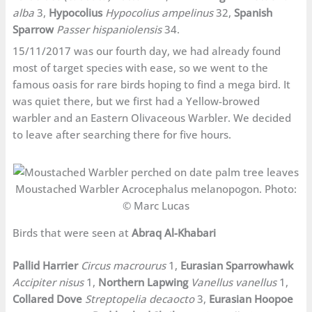
alba
3,
Hypocolius
Hypocolius ampelinus
32,
Spanish
Sparrow
Passer hispaniolensis
34.
15/11/2017 was our fourth day, we had already found
most of target species with ease, so we went to the
famous oasis for rare birds hoping to find a mega bird. It
was quiet there, but we first had a Yellow-browed
warbler and an Eastern Olivaceous Warbler. We decided
to leave after searching there for five hours.
Moustached Warbler Acrocephalus melanopogon. Photo:
© Marc Lucas
Birds that were seen at
Abraq Al-Khabari
Pallid Harrier
Circus macrourus
1,
Eurasian Sparrowhawk
Accipiter nisus
1,
Northern Lapwing
Vanellus vanellus
1,
Collared Dove
Streptopelia decaocto
3,
Eurasian Hoopoe