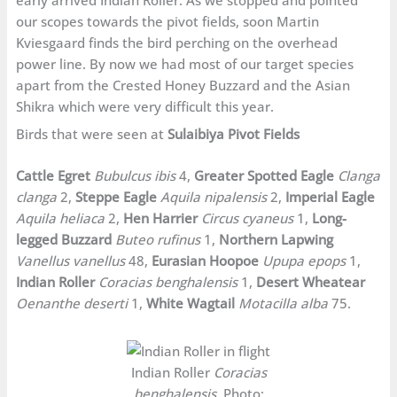
our scopes towards the pivot fields, soon Martin
Kviesgaard finds the bird perching on the overhead
power line. By now we had most of our target species
apart from the Crested Honey Buzzard and the Asian
Shikra which were very difficult this year.
Birds that were seen at
Sulaibiya Pivot Fields
Cattle Egret
Bubulcus ibis
4,
Greater Spotted Eagle
Clanga
clanga
2,
Steppe Eagle
Aquila nipalensis
2,
Imperial Eagle
Aquila heliaca
2,
Hen Harrier
Circus cyaneus
1,
Long-
legged Buzzard
Buteo rufinus
1,
Northern Lapwing
Vanellus vanellus
48,
Eurasian Hoopoe
Upupa epops
1,
Indian Roller
Coracias benghalensis
1,
Desert Wheatear
Oenanthe deserti
1,
White Wagtail
Motacilla alba
75.
Indian Roller
Coracias
benghalensis
. Photo: