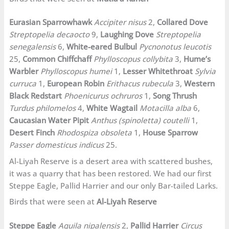
Eurasian Sparrowhawk
Accipiter nisus
2,
Collared Dove
Streptopelia decaocto
9,
Laughing Dove
Streptopelia
senegalensis
6,
White-eared Bulbul
Pycnonotus leucotis
25,
Common Chiffchaff
Phylloscopus collybita
3,
Hume’s
Warbler
Phylloscopus humei
1,
Lesser Whitethroat
Sylvia
curruca
1,
European Robin
Erithacus rubecula
3,
Western
Black Redstart
Phoenicurus ochruros
1,
Song Thrush
Turdus philomelos
4,
White Wagtail
Motacilla alba
6,
Caucasian Water Pipit
Anthus (spinoletta) coutelli
1,
Desert Finch
Rhodospiza obsoleta
1,
House Sparrow
Passer domesticus indicus
25.
Al-Liyah Reserve is a desert area with scattered bushes,
it was a quarry that has been restored. We had our first
Steppe Eagle, Pallid Harrier and our only Bar-tailed Larks.
Birds that were seen at
Al-Liyah Reserve
Steppe Eagle
Aquila nipalensis
2,
Pallid Harrier
Circus