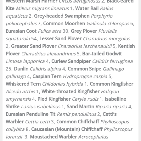
Western Marsh Harrier
Circus aeruginosus
2,
Black-eared
Kite
Milvus migrans lineatus
1,
Water Rail
Rallus
aquaticus
2,
Grey-headed Swamphen
Porphyrio
poliocephalus
7,
Common Moorhen
Gallinula chloropus
6,
Eurasian Coot
Fulica atra
30,
Grey Plover
Pluvialis
squatarola
54,
Lesser Sand Plover
Charadrius mongolus
2,
Greater Sand Plover
Charadrius leschenaultii
5,
Kentish
Plover
Charadrius alexandrinus
5,
Bar-tailed Godwit
Limosa lapponica
4,
Curlew Sandpiper
Calidris ferruginea
25,
Dunlin
Calidris alpina
4,
Common Snipe
Gallinago
gallinago
4,
Caspian Tern
Hydroprogne caspia
5,
Whiskered Tern
Chlidonias hybrida
1,
Common Kingfisher
Alcedo atthis
1,
White-throated Kingfisher
Halcyon
smyrnensis
4,
Pied Kingfisher
Ceryle rudis
1,
Isabelline
Shrike
Lanius isabellinus
1,
Sand Martin
Riparia riparia
4,
Eurasian Penduline Tit
Remiz pendulinus
2,
Cetti’s
Warbler
Cettia cetti
3,
Common Chiffchaff
Phylloscopus
collybita
8,
Caucasian (Mountain) Chiffchaff
Phylloscopus
lorenzii
3,
Moustached Warbler
Acrocephalus