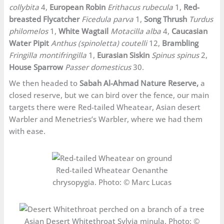
collybita
4,
European Robin
Erithacus rubecula
1,
Red-
breasted Flycatcher
Ficedula parva
1,
Song Thrush
Turdus
philomelos
1,
White Wagtail
Motacilla alba
4,
Caucasian
Water Pipit
Anthus (spinoletta) coutelli
12,
Brambling
Fringilla montifringilla
1,
Eurasian Siskin
Spinus spinus
2,
House Sparrow
Passer domesticus
30.
We then headed to
Sabah Al-Ahmad Nature Reserve,
a
closed reserve, but we can bird over the fence, our main
targets there were Red-tailed Wheatear, Asian desert
Warbler and Menetries’s Warbler, where we had them
with ease.
Red-tailed Wheatear Oenanthe
chrysopygia. Photo: © Marc Lucas
Asian Desert Whitethroat Sylvia minula. Photo: ©