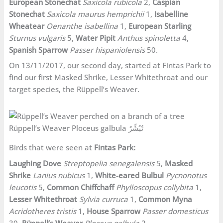
European Stonechat
Saxicola rubicola
2,
Caspian
Stonechat
Saxicola maurus hemprichii
1,
Isabelline
Wheatear
Oenanthe isabellina
1,
European Starling
Sturnus vulgaris
5,
Water Pipit
Anthus spinoletta
4,
Spanish Sparrow
Passer hispaniolensis
50.
On 13/11/2017, our second day, started at Fintas Park to
find our first Masked Shrike, Lesser Whitethroat and our
target species, the Rüppell’s Weaver.
Rüppell’s Weaver Ploceus galbula تُبُشِّرٌ
Birds that were seen at
Fintas Park:
Laughing Dove
Streptopelia senegalensis
5,
Masked
Shrike
Lanius nubicus
1,
White-eared Bulbul
Pycnonotus
leucotis
5,
Common Chiffchaff
Phylloscopus collybita
1,
Lesser Whitethroat
Sylvia curruca
1,
Common Myna
Acridotheres tristis
1,
House Sparrow
Passer domesticus
30,
Rüppell’s Weaver
Ploceus galbula
2.