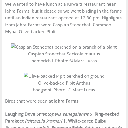
We wanted to have lunch at a Kuwaiti restaurant near
Jahra Farms, but it closed so we went birding in the farms
until an Indian restaurant opened at 12:30 pm. Highlights
from Jahra Farms were Caspian Stonechat, Common
Myna, Olive-backed Pipit.
Caspian Stonechat Saxicola maurus
hemprichii. Photo: © Marc Lucas
Olive-backed Pipit Anthus
hodgsoni. Photo: © Marc Lucas
Birds that were seen at
Jahra Farms:
Laughing Dove
Streptopelia senegalensis
5,
Ring-necked
Parakeet
Psittacula krameri
1,
White-eared Bulbul
Pycnonotus leucotis
3,
European Robin
Erithacus rubecula