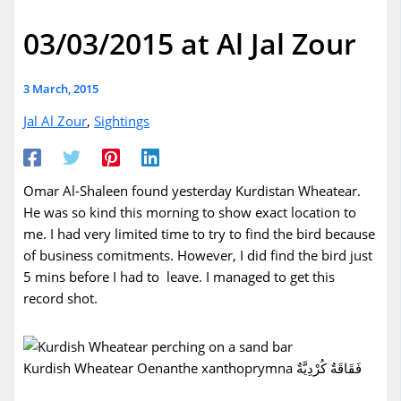
03/03/2015 at Al Jal Zour
3 March, 2015
Jal Al Zour
,
Sightings
Omar Al-Shaleen found yesterday Kurdistan Wheatear.
He was so kind this morning to show exact location to
me. I had very limited time to try to find the bird because
of business comitments. However, I did find the bird just
5 mins before I had to leave. I managed to get this
record shot.
Kurdish Wheatear Oenanthe xanthoprymna فَقَاقَةٌ كُرْدِيَّةٌ