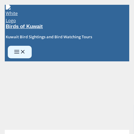
Skip
to
content
Birds of Kuwait
Kuwait Bird Sightings and Bird Watching Tours