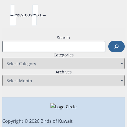
PREVIOUS
NEXT
Search
Categories
Archives
Copyright © 2026 Birds of Kuwait