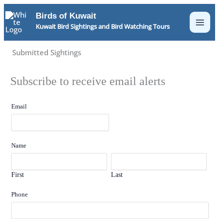
Skip
Birds of Kuwait
to
Kuwait Bird Sightings and Bird Watching Tours
content
Submitted Sightings
Subscribe to receive email alerts
Email
Name
First
Last
Phone