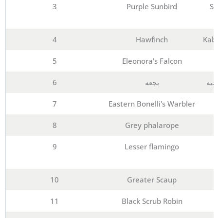
3
Purple Sunbird
Sh
4
Hawfinch
Kabd
5
Eleonora's Falcon
6
بجعه
معه
7
Eastern Bonelli's Warbler
8
Grey phalarope
9
Lesser flamingo
10
Greater Scaup
11
Black Scrub Robin