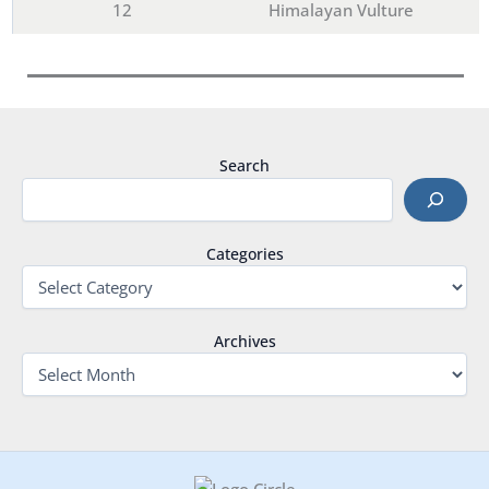
12
Himalayan Vulture
Search
Categories
Archives