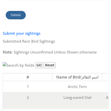
Submit
Submit your sightings
Submitted Rare Bird Sightings
Note
: Sightings Unconfirmed Unless Shown otherwise
#
Name of Bird/اسم الطائر
1
Arctic Tern
2
Long-eared Owl
Al-