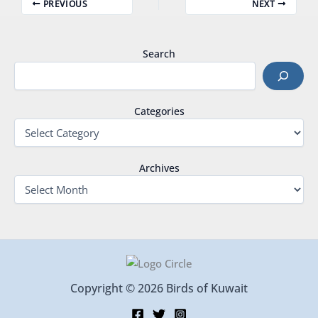
PREVIOUS
NEXT
Search
Categories
Archives
Copyright © 2026 Birds of Kuwait