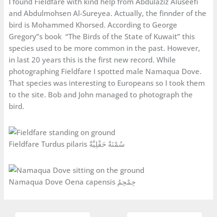
I found Fieldfare with kind help from Abdulaziz Aluseefi
and Abdulmohsen Al-Sureyea. Actually, the finnder of the
bird is Mohammed Khorsed. According to George
Gregory”s book “The Birds of the State of Kuwait” this
species used to be more common in the past. However,
in last 20 years this is the first new record. While
photographing Fieldfare I spotted male Namaqua Dove.
That species was interesting to Europeans so I took them
to the site. Bob and John managed to photograph the
bird.
Fieldfare Turdus pilaris سُمْنَةٌ حَقْلِيَّةٌ
Namaqua Dove Oena capensis حِمْحِمٌ