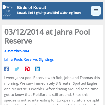
Skip
Birds of Kuwait
to
Kuwait Bird Sightings and Bird Watching Tours
content
03/12/2014 at Jahra Pool
Reserve
3 December, 2014
Jahra Pools Reserve
,
Sightings
I went Jahra pool Reserve with Bob, John and Thomas this
morning. We saw immediately 3 Greater Spotted Eagles
and Menetrie”s Warbler. After driving around some time I
got to know that Fieldfare is still around. Since this
species is not so interesting for European visitors we split.