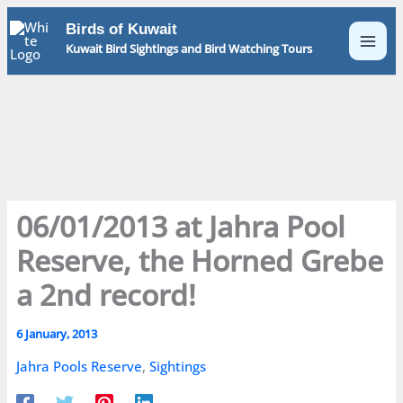
Skip
Birds of Kuwait
to
Kuwait Bird Sightings and Bird Watching Tours
content
06/01/2013 at Jahra Pool
Reserve, the Horned Grebe
a 2nd record!
6 January, 2013
Jahra Pools Reserve
,
Sightings