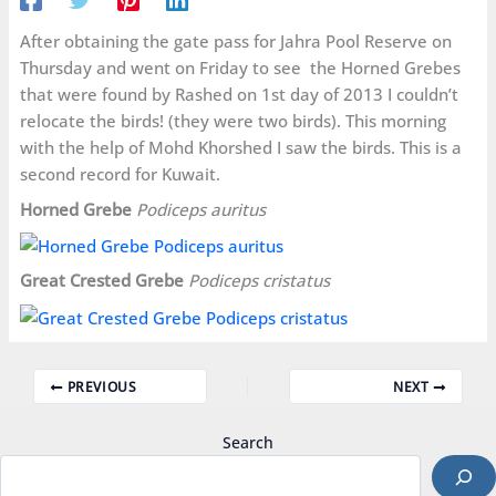
After obtaining the gate pass for Jahra Pool Reserve on
Thursday and went on Friday to see the Horned Grebes
that were found by Rashed on 1st day of 2013 I couldn’t
relocate the birds! (they were two birds). This morning
with the help of Mohd Khorshed I saw the birds. This is a
second record for Kuwait.
Horned Grebe
Podiceps auritus
Great Crested Grebe
Podiceps cristatus
PREVIOUS
NEXT
Search