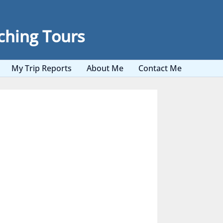
ching Tours
My Trip Reports
About Me
Contact Me
nd Arabia