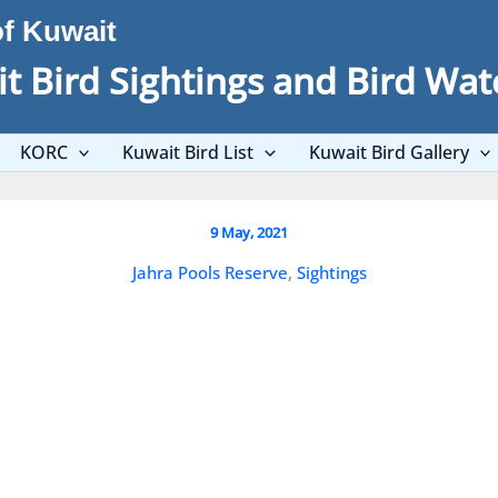
of Kuwait
t Bird Sightings and Bird Wat
KORC
Kuwait Bird List
Kuwait Bird Gallery
First breeding record for Kuwait a
9 May, 2021
Jahra Pools Reserve
,
Sightings
Big Day 8th May