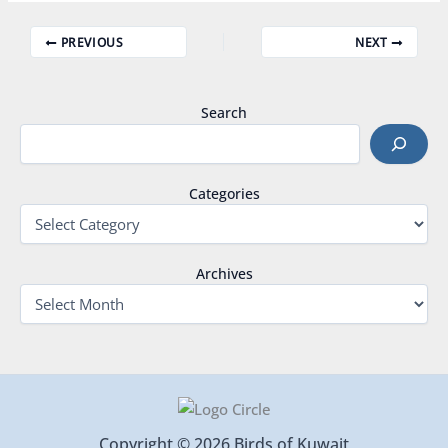
PREVIOUS
NEXT
Search
Categories
Archives
Copyright © 2026 Birds of Kuwait