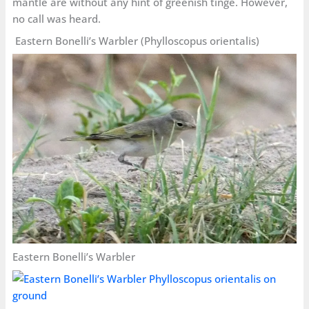
mantle are without any hint of greenish tinge. However,
no call was heard.
Eastern Bonelli’s Warbler (Phylloscopus orientalis)
Eastern Bonelli’s Warbler