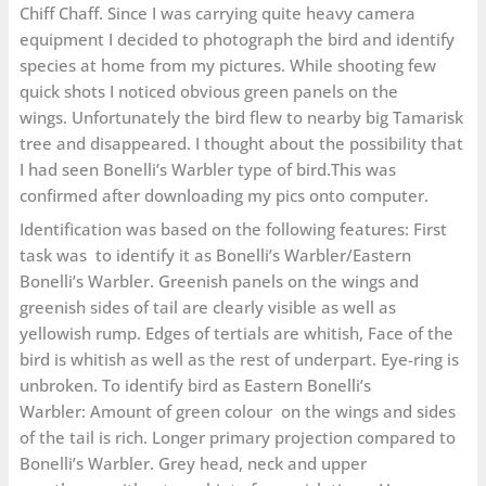
Chiff Chaff. Since I was carrying quite heavy camera
equipment I decided to photograph the bird and identify
species at home from my pictures. While shooting few
quick shots I noticed obvious green panels on the
wings. Unfortunately the bird flew to nearby big Tamarisk
tree and disappeared. I thought about the possibility that
I had seen Bonelli’s Warbler type of bird.This was
confirmed after downloading my pics onto computer.
Identification was based on the following features: First
task was to identify it as Bonelli’s Warbler/Eastern
Bonelli’s Warbler. Greenish panels on the wings and
greenish sides of tail are clearly visible as well as
yellowish rump. Edges of tertials are whitish, Face of the
bird is whitish as well as the rest of underpart. Eye-ring is
unbroken. To identify bird as Eastern Bonelli’s
Warbler: Amount of green colour on the wings and sides
of the tail is rich. Longer primary projection compared to
Bonelli’s Warbler. Grey head, neck and upper