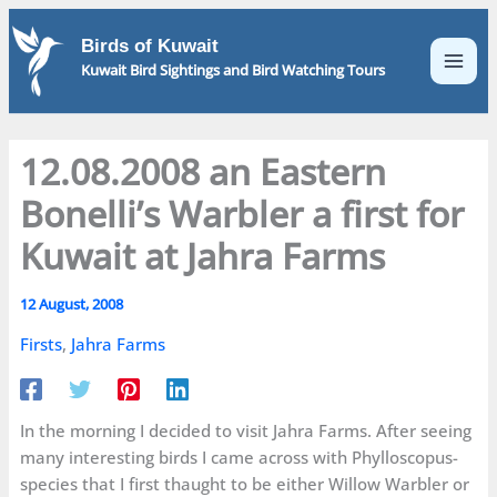
Skip
to
Birds of Kuwait
content
Kuwait Bird Sightings and Bird Watching Tours
12.08.2008 an Eastern
Bonelli’s Warbler a first for
Kuwait at Jahra Farms
12 August, 2008
Firsts
,
Jahra Farms
In the morning I decided to visit Jahra Farms. After seeing
many interesting birds I came across with Phylloscopus-
species that I first thaught to be either Willow Warbler or