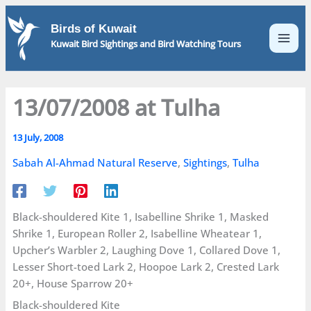
Skip
to
Birds of Kuwait
content
Kuwait Bird Sightings and Bird Watching Tours
13/07/2008 at Tulha
13 July, 2008
Sabah Al-Ahmad Natural Reserve
,
Sightings
,
Tulha
Black-shouldered Kite 1, Isabelline Shrike 1, Masked
Shrike 1, European Roller 2, Isabelline Wheatear 1,
Upcher’s Warbler 2, Laughing Dove 1, Collared Dove 1,
Lesser Short-toed Lark 2, Hoopoe Lark 2, Crested Lark
20+, House Sparrow 20+
Black-shouldered Kite