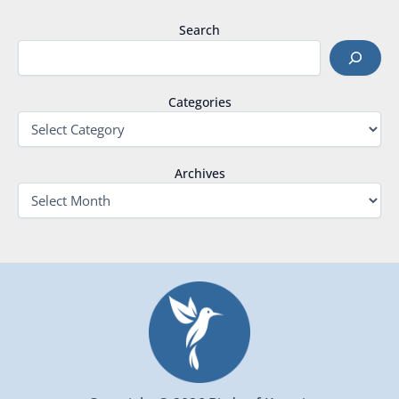
Search
Categories
Archives