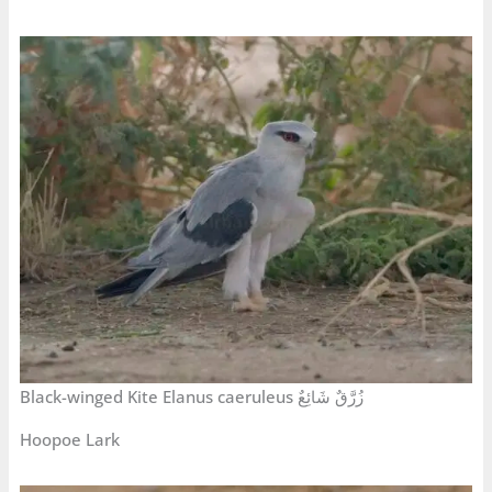
Black-winged Kite Elanus caeruleus زُرَّقٌ شَائِعٌ
Hoopoe Lark