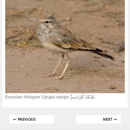
Eurasian Hoopoe Upupa epops هُدْهُدٌ أَوْرَاسِيٌّ
PREVIOUS
NEXT