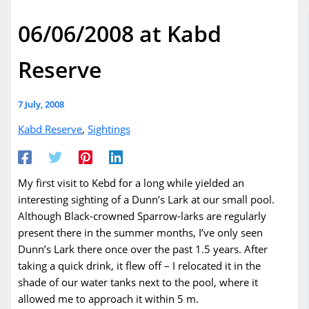
06/06/2008 at Kabd
Reserve
7 July, 2008
Kabd Reserve
,
Sightings
My first visit to Kebd for a long while yielded an
interesting sighting of a Dunn’s Lark at our small pool.
Although Black-crowned Sparrow-larks are regularly
present there in the summer months, I’ve only seen
Dunn’s Lark there once over the past 1.5 years. After
taking a quick drink, it flew off – I relocated it in the
shade of our water tanks next to the pool, where it
allowed me to approach it within 5 m.