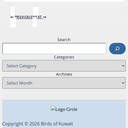
PREVIOUS
NEXT
Search
Categories
Archives
Copyright © 2026 Birds of Kuwait