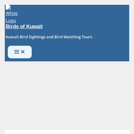
Skip
to
content
Birds of Kuwait
Kuwait Bird Sightings and Bird Watching Tours