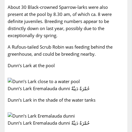
About 30 Black-crowned Sparrow-larks were also
present at the pool by 8.30 am, of which ca. 8 were
definite juveniles. Breeding numbers appear to be
distinctly down on last year, possibly due to the
exceptionally dry spring.
A Rufous-tailed Scrub Robin was feeding behind the
greenhouse, and could be breeding nearby.
Dunn’s Lark at the pool
Dunn’s Lark Eremalauda dunni حُمَّرَةٌ دَنِيَّةٌ
Dunn’s Lark in the shade of the water tanks
Dunn’s Lark Eremalauda dunni حُمَّرَةٌ دَنِيَّةٌ