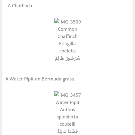
A Chaffinch.
Common
Chaffinch
Fringilla
coelebs
شُرْشُورٌ ظَالِمٌ
A Water Pipit on Bermuda grass.
Water Pipit
Anthus
spinoletta
coutelli
جُشْنَةٌ مَائِيَّةٌ