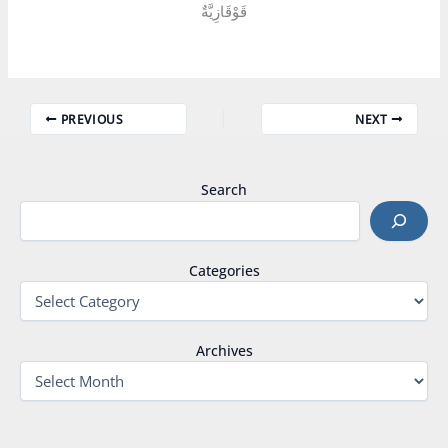
قَوْقَازِيَّةٌ
PREVIOUS
NEXT
Search
Categories
Archives