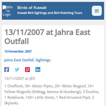
Skip
Birds of Kuwait
to
Kuwait Bird Sightings and Bird Watching Tours
content
13/11/2007 at Jahra East
Outfall
13 November, 2007
Jahra East Outfall
,
Sightings
13/11/2007 at JEO
1 Chaffinch, 30+ Water Pipits, 20+ White Wagtail, 10+
Yellow Wagtails (feldegg, beema & thunbergi), 3 Dunlins,
1 Redshank, 100+ Little Stints, 1 Red-throated Pipit, 2
Skylarks.