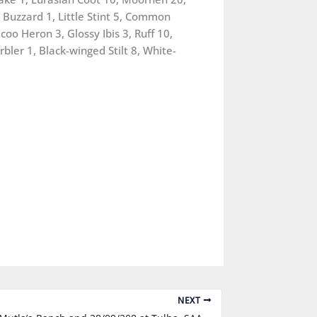
Buzzard 1, Little Stint 5, Common
oo Heron 3, Glossy Ibis 3, Ruff 10,
bler 1, Black-winged Stilt 8, White-
NEXT