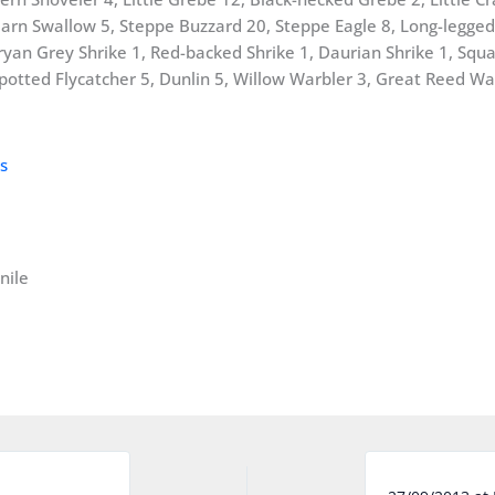
rn Swallow 5, Steppe Buzzard 20, Steppe Eagle 8, Long-legged 
an Grey Shrike 1, Red-backed Shrike 1, Daurian Shrike 1, Squac
potted Flycatcher 5, Dunlin 5, Willow Warbler 3, Great Reed War
nile