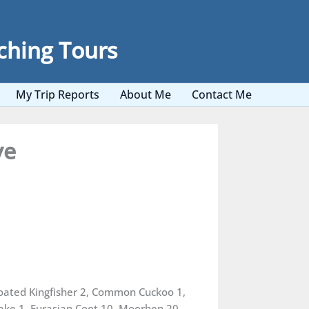
ching Tours
My Trip Reports
About Me
Contact Me
ve
roated Kingfisher 2, Common Cuckoo 1,
rake 1, Eurasian Coot 10, Moorhen 20,