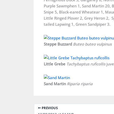
Purple Sawmphen 1, Sand Martin 20, Ba
Snipe 5, Black-eared Wheatear 1, Maury
Little Ringed Plover 2, Grey Heron 2, S
tailed Lapwing 1, Green Sandpiper 3.
Steppe Buzzard
Buteo buteo vulpinus
Little Grebe
Tachybaptus ruficollis
juve
Sand Martin
Riparia riparia
PREVIOUS