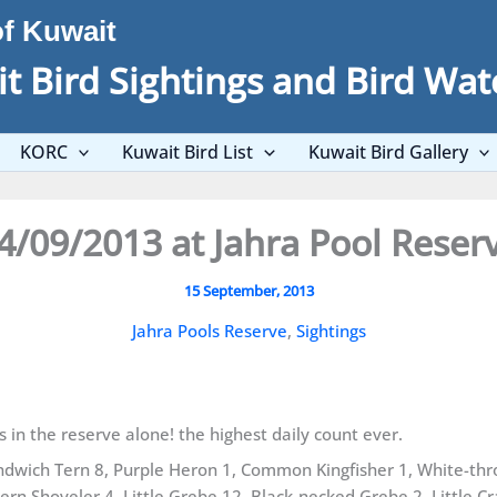
of Kuwait
t Bird Sightings and Bird Wat
KORC
Kuwait Bird List
Kuwait Bird Gallery
4/09/2013 at Jahra Pool Reser
15 September, 2013
Jahra Pools Reserve
,
Sightings
s in the reserve alone! the highest daily count ever.
ndwich Tern 8, Purple Heron 1, Common Kingfisher 1, White-th
rn Shoveler 4, Little Grebe 12, Black-necked Grebe 2, Little C