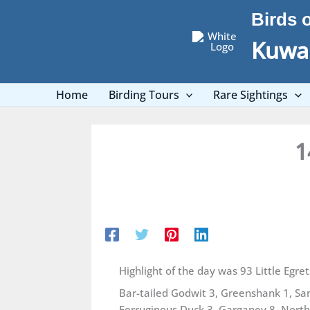
Skip
Birds 
to
content
Kuwai
Home
Birding Tours
Rare Sightings
1
Highlight of the day was 93 Little Egret
Bar-tailed Godwit 3, Greenshank 1, Sa
Ferruginous Duck 3, Garganey 8, Northe