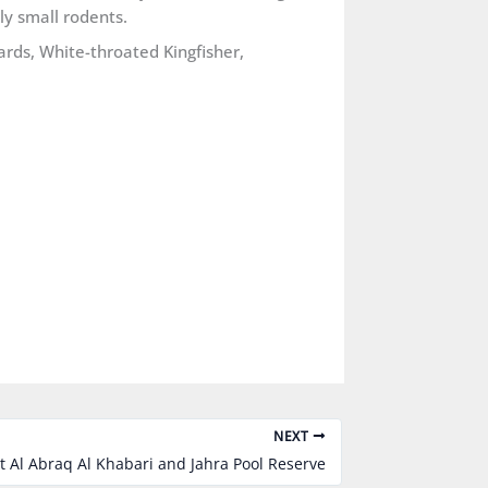
ly small rodents.
ards, White-throated Kingfisher,
NEXT
t Al Abraq Al Khabari and Jahra Pool Reserve