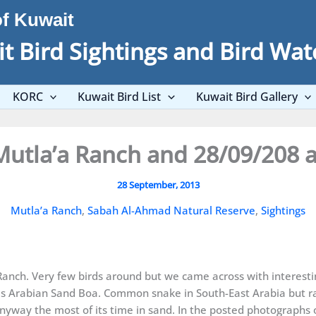
of Kuwait
t Bird Sightings and Bird Wat
KORC
Kuwait Bird List
Kuwait Bird Gallery
Mutla’a Ranch and 28/09/208 
28 September, 2013
Mutla’a Ranch
,
Sabah Al-Ahmad Natural Reserve
,
Sightings
Ranch. Very few birds around but we came across with interestin
as Arabian Sand Boa. Common snake in South-East Arabia but ra
s anyway the most of its time in sand. In the posted photograph