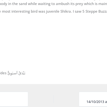
body in the sand while waiting to ambush its prey which is main
 most interesting bird was juvenile Shikra. I saw 5 Steppe Buzz
Asian Shikra Accipiter (badius) cenchroides بَيْدَقٌ آسيَوِيٌّ
14/10/2013 a