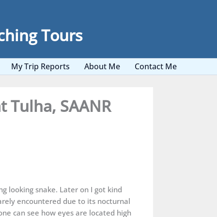
ching Tours
My Trip Reports
About Me
Contact Me
at Tulha, SAANR
g looking snake. Later on I got kind
rely encountered due to its nocturnal
s one can see how eyes are located high