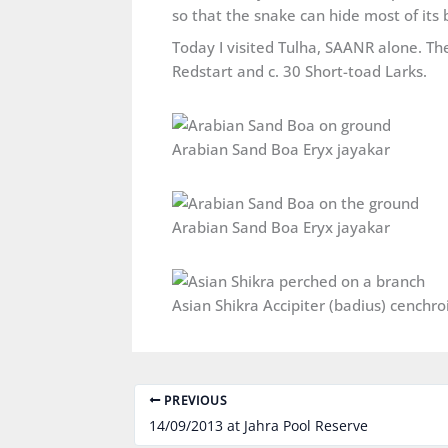
so that the snake can hide most of its 
Today I visited Tulha, SAANR alone. The
Redstart and c. 30 Short-toad Larks.
Arabian Sand Boa Eryx jayakar
Arabian Sand Boa Eryx jayakar
PREVIOUS
14/09/2013 at Jahra Pool Reserve