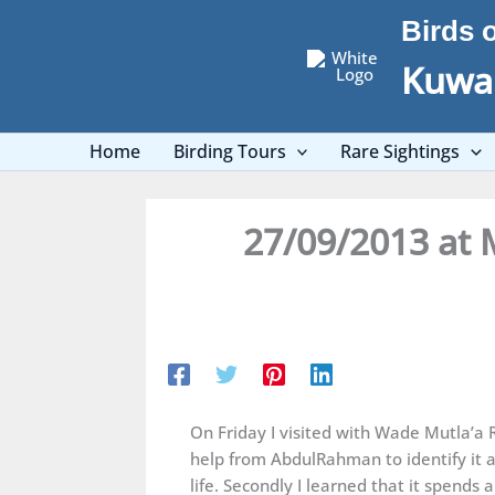
Skip
Birds 
to
content
Kuwai
Home
Birding Tours
Rare Sightings
27/09/2013 at 
On Friday I visited with Wade Mutla’a 
help from AbdulRahman to identify it 
life. Secondly I learned that it spend