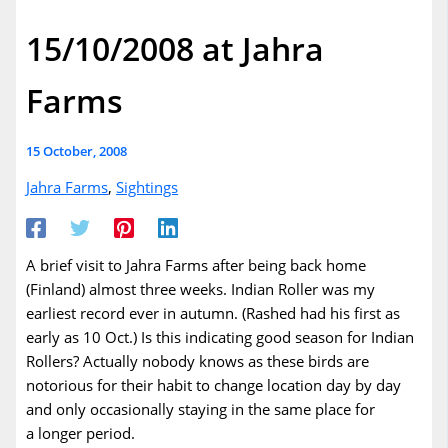
15/10/2008 at Jahra
Farms
15 October, 2008
Jahra Farms
,
Sightings
A brief visit to Jahra Farms after being back home
(Finland) almost three weeks. Indian Roller was my
earliest record ever in autumn. (Rashed had his first as
early as 10 Oct.) Is this indicating good season for Indian
Rollers? Actually nobody knows as these birds are
notorious for their habit to change location day by day
and only occasionally staying in the same place for
a longer period.