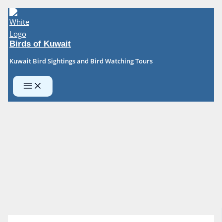
Skip
to
content
Birds of Kuwait
Kuwait Bird Sightings and Bird Watching Tours