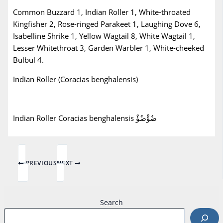
Common Buzzard 1, Indian Roller 1, White-throated
Kingfisher 2, Rose-ringed Parakeet 1, Laughing Dove 6,
Isabelline Shrike 1, Yellow Wagtail 8, White Wagtail 1,
Lesser Whitethroat 3, Garden Warbler 1, White-cheeked
Bulbul 4.
Indian Roller (Coracias benghalensis)
Indian Roller Coracias benghalensis ضُؤْضُؤٌ
PREVIOUS
NEXT
Search