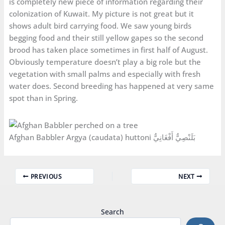
is completely new piece of information regarding their
colonization of Kuwait. My picture is not great but it
shows adult bird carrying food. We saw young birds
begging food and their still yellow gapes so the second
brood has taken place sometimes in first half of August.
Obviously temperature doesn’t play a big role but the
vegetation with small palms and especially with fresh
water does. Second breeding has happened at very same
spot than in Spring.
Afghan Babbler Argya (caudata) huttoni بَلَنْصِيٌّ أَفْغَانِيٌّ
PREVIOUS
NEXT
Search