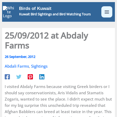
Skip
Birds of Kuwait
to
Kuwait Bird Sightings and Bird Watching Tours
content
25/09/2012 at Abdaly
Farms
26 September, 2012
Abdali Farms
,
Sightings
I visited Abdaly Farms because visiting Greek birders or I
should say conservationists, Aris Vidalis and Stamatis
Zogaris, wanted to see the place. I didn’t expect much but
for my big surprise this unscheduled trip revealed that
Afghan Babblers can breed at least twice in the year. This