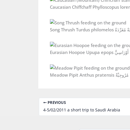
Song Thrush Turdus philomelos سُم
Eurasian Hoopoe Upupa epops هُ
Meadow Pipit Anthus pratensis 
PREVIOUS
4-5/02/2011 a short trip to Saudi Arabia