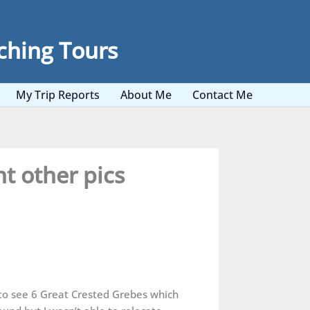
ching Tours
My Trip Reports
About Me
Contact Me
t other pics
 to see 6 Great Crested Grebes which