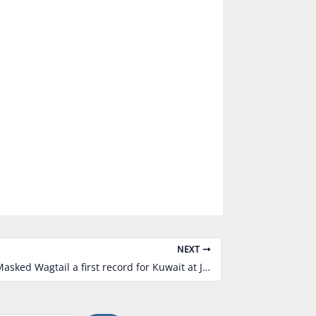
NEXT
01/03/2011 a Masked Wagtail a first record for Kuwait at Jahra Pool Reserve by Khaled Al-Ghanem