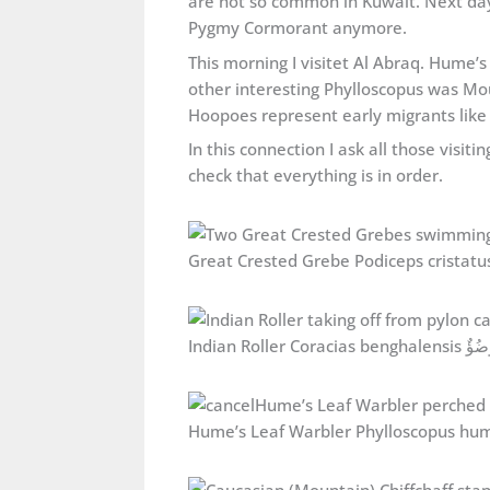
are not so common in Kuwait. Next day I
Pygmy Cormorant anymore.
This morning I visitet Al Abraq. Hume’s
other interesting Phylloscopus was Mo
Hoopoes represent early migrants like
In this connection I ask all those visi
check that everything is in order.
Indian Roller Coracias 