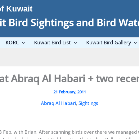
of Kuwait
t Bird Sightings and Bird Wat
KORC
Kuwait Bird List
Kuwait Bird Gallery
at Abraq Al Habari + two recen
21 February, 2011
Abraq Al Habari
,
Sightings
18 Feb. with Brian. After scanning birds over there we managed