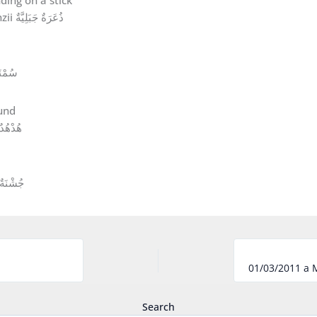
Caucasian Chiffchaff Phylloscopus lorenzii ذُعَرَةٌ جَبَلِيَّةٌ
ْنَةٌ مُغَرِّدَةٌ
دْهُدٌ أَوْرَاسِيٌّ
جُشْنَةٌ مُرُوجِيَّةٌ
Search