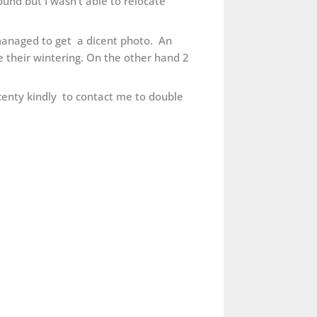
ound but I wasn’t able to relocate
I managed to get a dicent photo. An
 their wintering. On the other hand 2
recenty kindly to contact me to double