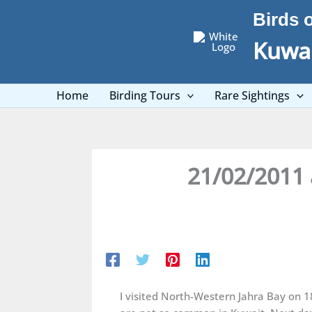
Skip
Birds 
to
content
Kuwai
Home
Birding Tours
Rare Sightings
21/02/2011 
I visited North-Western Jahra Bay on 