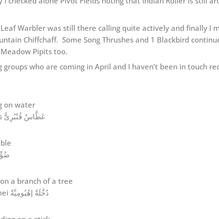
 checked alone Pivot Fields noting that Indian Roller is still ar
 Leaf Warbler was still there calling quite actively and finally 
untain Chiffchaff. Some Song Thrushes and 1 Blackbird continue
 Meadow Pipits too.
ting groups who are coming in April and I haven’t been in touch 
Great Crested Grebe Podiceps cristatus غَطَّاسٌ قُنْبُرِىٌّ
benghalensis ضُؤْضُؤٌ
Hume’s Leaf Warbler Phylloscopus humei دُخَّلَةٌ إهْيُومِيَّةٌ