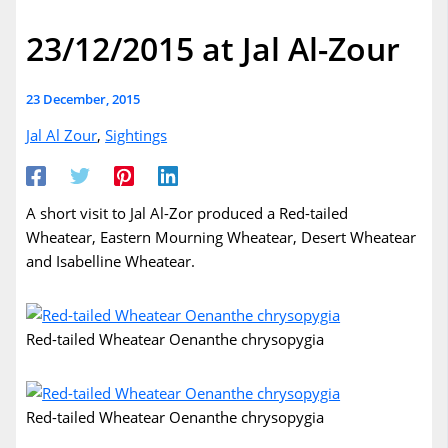
23/12/2015 at Jal Al-Zour
23 December, 2015
Jal Al Zour
,
Sightings
A short visit to Jal Al-Zor produced a Red-tailed
Wheatear, Eastern Mourning Wheatear, Desert Wheatear
and Isabelline Wheatear.
Red-tailed Wheatear Oenanthe chrysopygia
Red-tailed Wheatear Oenanthe chrysopygia