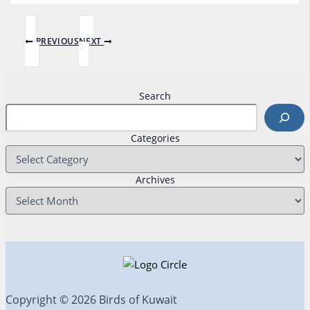
PREVIOUS
NEXT
Search
Categories
Archives
Copyright © 2026 Birds of Kuwait