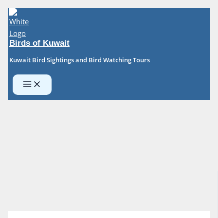
Skip
to
content
Birds of Kuwait
Kuwait Bird Sightings and Bird Watching Tours