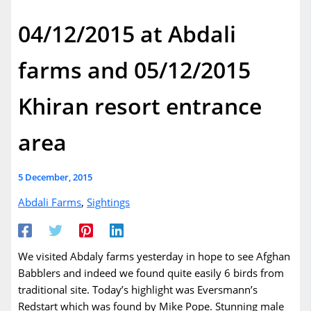
04/12/2015 at Abdali
farms and 05/12/2015
Khiran resort entrance
area
5 December, 2015
Abdali Farms
,
Sightings
We visited Abdaly farms yesterday in hope to see Afghan
Babblers and indeed we found quite easily 6 birds from
traditional site. Today’s highlight was Eversmann’s
Redstart which was found by Mike Pope. Stunning male