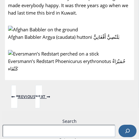
made everybody happy. It was three years ago when we
had last time this bird in Kuwait.
Afghan Babbler Argya (caudata) huttoni بَلَنْصِيٌّ أَفْغَانِيٌّ
Eversmann’s Redstart Phoenicurus erythronotus حُمَيْرَاءٌ
كَتْفَاء
PREVIOUS
NEXT
Search