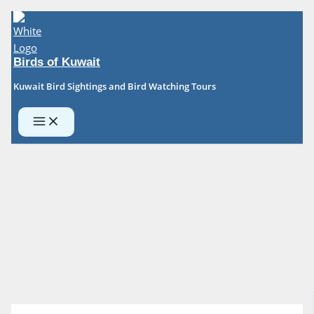
Skip
to
content
Birds of Kuwait
Kuwait Bird Sightings and Bird Watching Tours