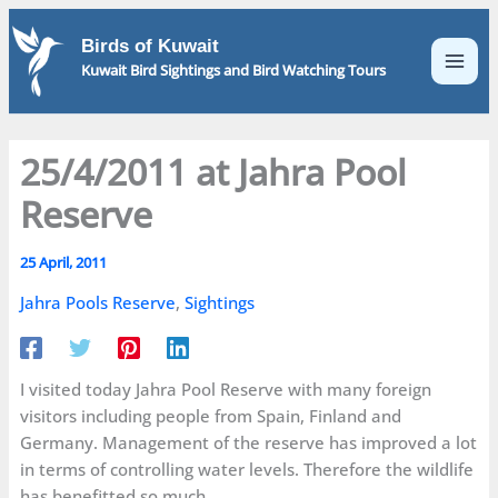
Skip
to
Birds of Kuwait
content
Kuwait Bird Sightings and Bird Watching Tours
25/4/2011 at Jahra Pool
Reserve
25 April, 2011
Jahra Pools Reserve
,
Sightings
I visited today Jahra Pool Reserve with many foreign
visitors including people from Spain, Finland and
Germany. Management of the reserve has improved a lot
in terms of controlling water levels. Therefore the wildlife
has benefitted so much.