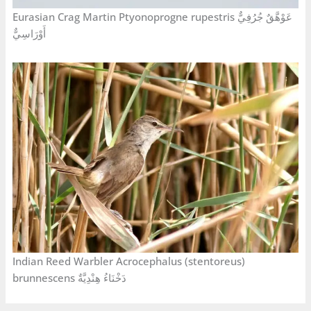
Eurasian Crag Martin Ptyonoprogne rupestris عَوْهَّقٌ جُرُفِيٌّ
أَوْرَاسِيٌّ
Indian Reed Warbler Acrocephalus (stentoreus)
brunnescens دَخْنَاءُ هِنْدِيَّةٌ