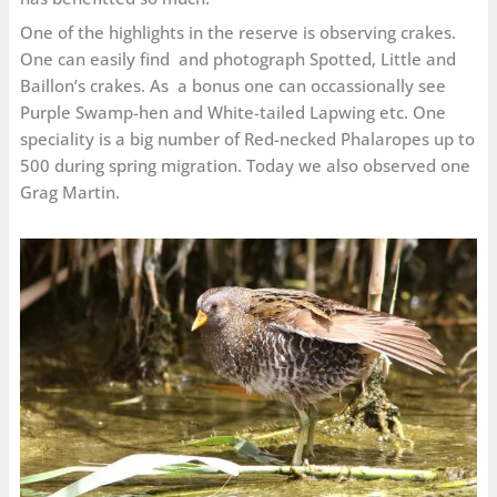
One of the highlights in the reserve is observing crakes.
One can easily find and photograph Spotted, Little and
Baillon’s crakes. As a bonus one can occassionally see
Purple Swamp-hen and White-tailed Lapwing etc. One
speciality is a big number of Red-necked Phalaropes up to
500 during spring migration. Today we also observed one
Grag Martin.