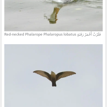
Red-necked Phalarope Phalaropus lobatus فَلَرُبْ أَحْمَرُ رَقَبَةٍ