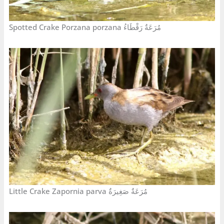
Spotted Crake Porzana porzana مُرَعَةٌ رَقْطَاءُ
Little Crake Zapornia parva مُرَعَةٌ صَغِيرَةٌ