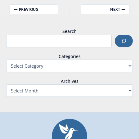
PREVIOUS
NEXT
Search
Categories
Archives