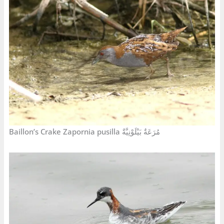
Baillon’s Crake Zapornia pusilla مُرَعَةٌ بَيْلَوْنِيَّةٌ