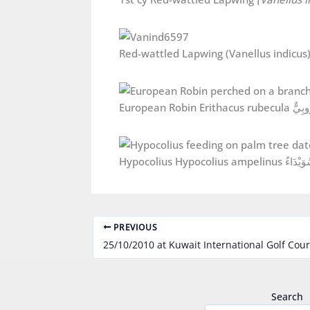
European Robin Er
Hypocolius Hypocolius ampelinus سُو
PREVIOUS
25/10/2010 at Kuwait International Golf Cou
Search