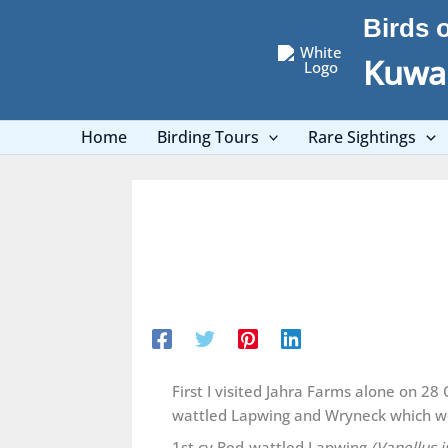
Skip
Birds 
to
content
Kuwai
Home
Birding Tours
Rare Sightings
First I visited Jahra Farms alone on 2
wattled Lapwing and Wryneck which we
1st cy Red-wattled Lapwing
(Vanellus i