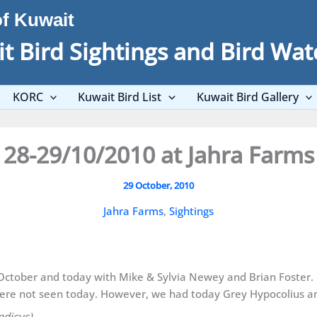
of Kuwait
t Bird Sightings and Bird Wat
KORC
Kuwait Bird List
Kuwait Bird Gallery
28-29/10/2010 at Jahra Farms
29 October, 2010
Jahra Farms
,
Sightings
8 October and today with Mike & Sylvia Newey and Brian Foster.
re not seen today. However, we had today Grey Hypocolius an
ndicus)