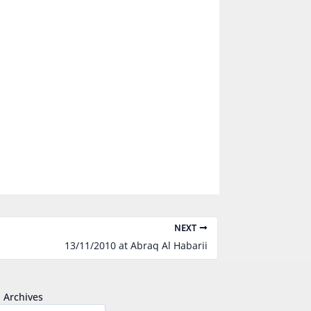
NEXT
13/11/2010 at Abraq Al Habarii
Archives