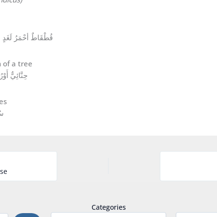
Red-wattled Lapwing (Vanellus indicus) قُطْقَاطٌ أحْمَرُ لَغَدٍ
ithacus rubecula حِنَّائِيٌّ أَوْرُوبِيٌّ
َيْدَاءٌ
rse
Categories