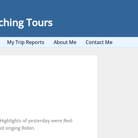
ching Tours
My Trip Reports
About Me
Contact Me
 Highlights of yesterday were Red-
d singing Robin.