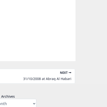
NEXT
31/10/2008 at Abraq Al Habari
Archives