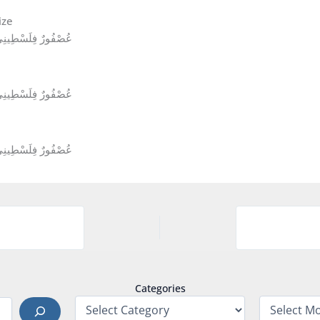
 Sea Sparrow Passer moabiticus عُصْفُورٌ فِلَسْطِينِيٌّ
 Sea Sparrow Passer moabiticus عُصْفُورٌ فِلَسْطِينِيٌّ
 Sea Sparrow Passer moabiticus عُصْفُورٌ فِلَسْطِينِيٌّ
Categories