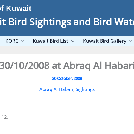
of Kuwait
t Bird Sightings and Bird Wat
KORC
Kuwait Bird List
Kuwait Bird Gallery
30/10/2008 at Abraq Al Habar
30 October, 2008
Abraq Al Habari
,
Sightings
 12.