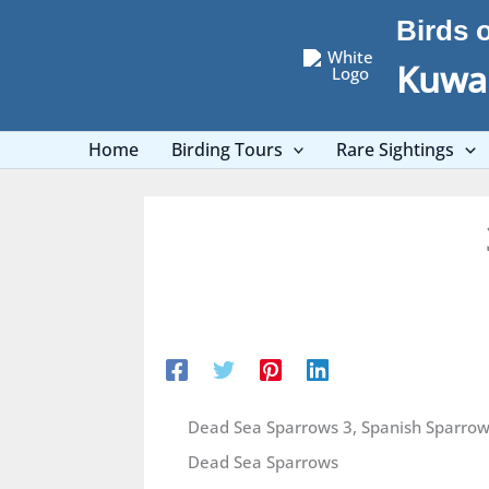
Skip
Birds 
to
content
Kuwai
Home
Birding Tours
Rare Sightings
Dead Sea Sparrows 3, Spanish Sparrow
Dead Sea Sparrows