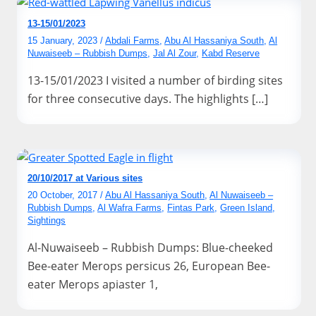
13-15/01/2023
15 January, 2023
/
Abdali Farms
,
Abu Al Hassaniya South
,
Al
Nuwaiseeb – Rubbish Dumps
,
Jal Al Zour
,
Kabd Reserve
13-15/01/2023 I visited a number of birding sites
for three consecutive days. The highlights […]
20/10/2017 at Various sites
20 October, 2017
/
Abu Al Hassaniya South
,
Al Nuwaiseeb –
Rubbish Dumps
,
Al Wafra Farms
,
Fintas Park
,
Green Island
,
Sightings
Al-Nuwaiseeb – Rubbish Dumps: Blue-cheeked
Bee-eater Merops persicus 26, European Bee-
eater Merops apiaster 1,