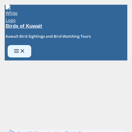
Skip
to
content
Birds of Kuwait
Kuwait Bird Sightings and Bird Watching Tours