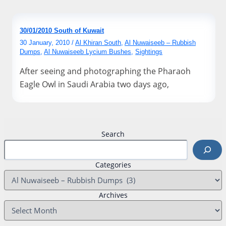
30/01/2010 South of Kuwait
30 January, 2010
/
Al Khiran South
,
Al Nuwaiseeb – Rubbish
Dumps
,
Al Nuwaiseeb Lycium Bushes
,
Sightings
After seeing and photographing the Pharaoh
Eagle Owl in Saudi Arabia two days ago,
Search
Categories
Archives