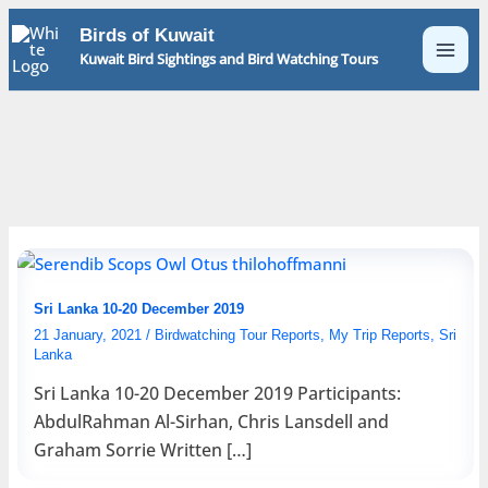
Skip
Birds of Kuwait
to
Kuwait Bird Sightings and Bird Watching Tours
content
Sri Lanka 10-20 December 2019
21 January, 2021
/
Birdwatching Tour Reports
,
My Trip Reports
,
Sri
Lanka
Sri Lanka 10-20 December 2019 Participants:
AbdulRahman Al-Sirhan, Chris Lansdell and
Graham Sorrie Written […]