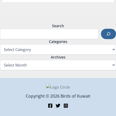
Search
Categories
Archives
Copyright © 2026 Birds of Kuwait