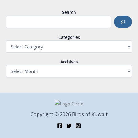
Search
Categories
Archives
Copyright © 2026 Birds of Kuwait