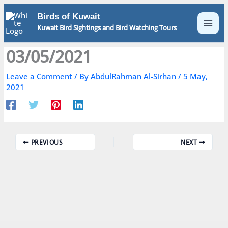
Skip
Birds of Kuwait
to
Kuwait Bird Sightings and Bird Watching Tours
content
03/05/2021
Leave a Comment
/ By
AbdulRahman Al-Sirhan
/
5 May,
2021
PREVIOUS
NEXT