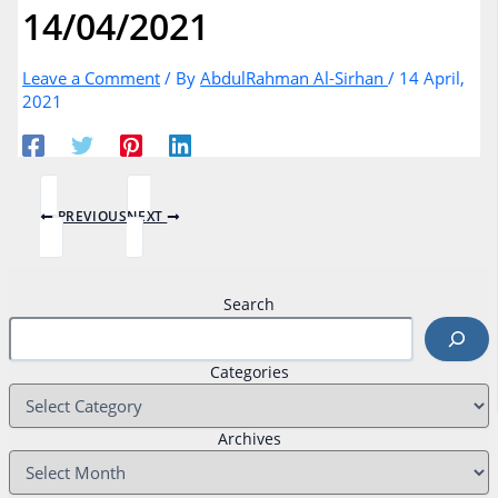
14/04/2021
Leave a Comment
/ By
AbdulRahman Al-Sirhan
/
14 April,
2021
PREVIOUS
NEXT
Search
Categories
Archives