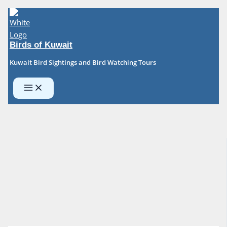
Skip
to
content
Birds of Kuwait
Kuwait Bird Sightings and Bird Watching Tours