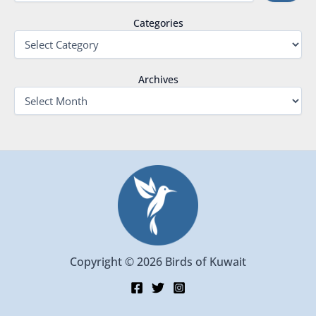
Categories
Archives
Copyright © 2026 Birds of Kuwait