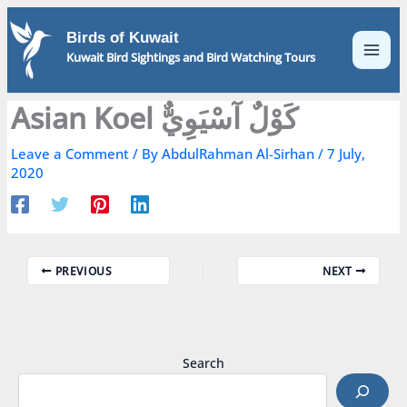
Skip
to
Birds of Kuwait
content
Kuwait Bird Sightings and Bird Watching Tours
Asian Koel كَوْلٌ آسْيَوِيٌّ
Leave a Comment
/ By
AbdulRahman Al-Sirhan
/
7 July,
2020
PREVIOUS
NEXT
Search