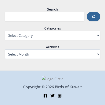
Search
Categories
Archives
Copyright © 2026 Birds of Kuwait