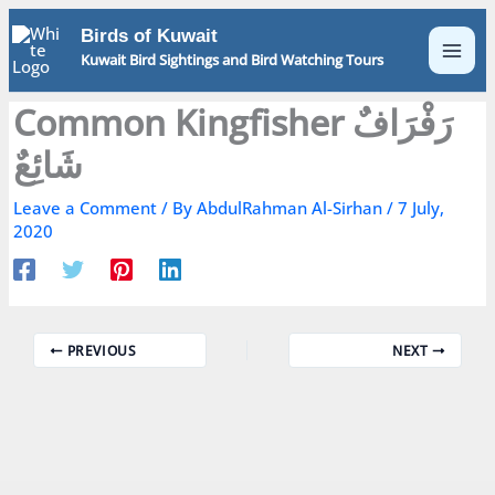
Skip
Birds of Kuwait
to
Kuwait Bird Sightings and Bird Watching Tours
content
Common Kingfisher رَفْرَافٌ
شَائِعٌ
Leave a Comment
/ By
AbdulRahman Al-Sirhan
/
7 July,
2020
PREVIOUS
NEXT