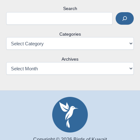
Search
Categories
Archives
Copyright © 2026 Birds of Kuwait