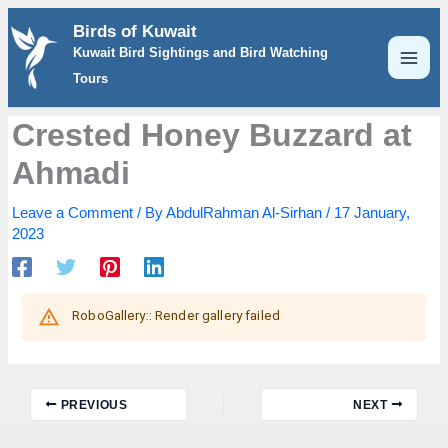
Skip
Birds of Kuwait
to
Kuwait Bird Sightings and Bird Watching
content
Tours
Crested Honey Buzzard at
Ahmadi
Leave a Comment
/ By
AbdulRahman Al-Sirhan
/
17 January,
2023
PREVIOUS
NEXT