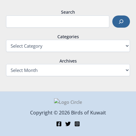
Search
Categories
Archives
Copyright © 2026 Birds of Kuwait