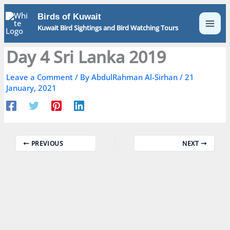
Skip
Birds of Kuwait
to
Kuwait Bird Sightings and Bird Watching Tours
content
Day 4 Sri Lanka 2019
Leave a Comment
/ By
AbdulRahman Al-Sirhan
/
21
January, 2021
PREVIOUS
NEXT