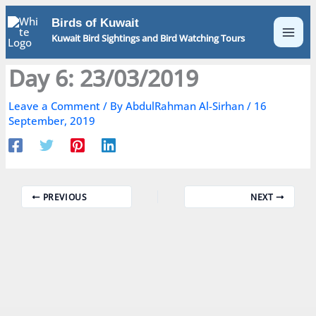
Skip
Birds of Kuwait
to
Kuwait Bird Sightings and Bird Watching Tours
content
Day 6: 23/03/2019
Leave a Comment
/ By
AbdulRahman Al-Sirhan
/
16
September, 2019
PREVIOUS
NEXT