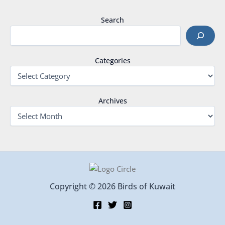
Search
Categories
Archives
Copyright © 2026 Birds of Kuwait