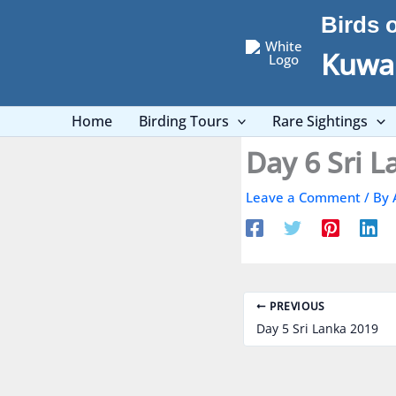
Skip
Birds 
to
content
Kuwai
Home
Birding Tours
Rare Sightings
Day 6 Sri 
Leave a Comment
/ By
PREVIOUS
Day 5 Sri Lanka 2019