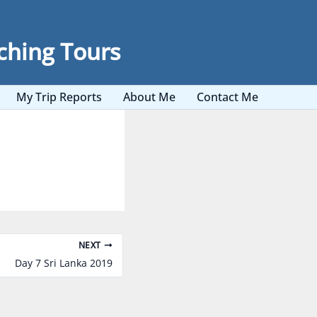
ching Tours
My Trip Reports
About Me
Contact Me
NEXT
Day 7 Sri Lanka 2019