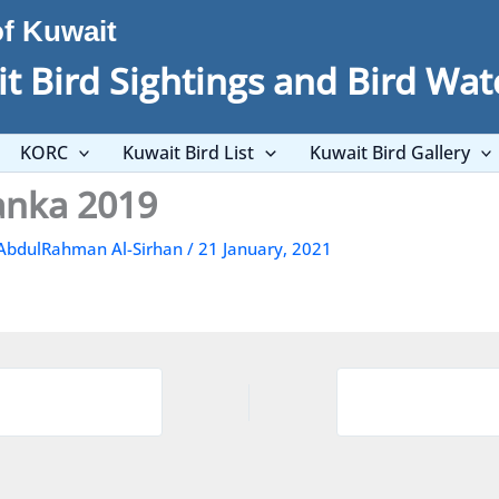
of Kuwait
t Bird Sightings and Bird Wat
KORC
Kuwait Bird List
Kuwait Bird Gallery
Lanka 2019
AbdulRahman Al-Sirhan
/
21 January, 2021