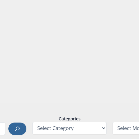
Categories