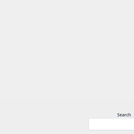
Search