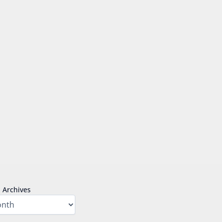
Archives