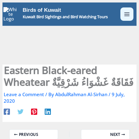
Skip
Birds of Kuwait
to
Kuwait Bird Sightings and Bird Watching Tours
content
Eastern Black-eared
Wheatear فَقَاقَةٌ غَشْوَاءُ شَرْقِيَّةٌ
Leave a Comment
/ By
AbdulRahman Al-Sirhan
/
9 July,
2020
PREVIOUS
NEXT