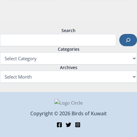
Search
Categories
Archives
Copyright © 2026 Birds of Kuwait