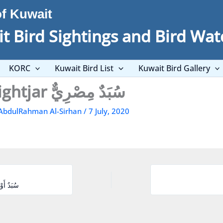
of Kuwait
t Bird Sightings and Bird Wat
KORC
Kuwait Bird List
Kuwait Bird Gallery
Egyptian Nightjar سُبَدٌ مِصْرِيٌّ
AbdulRahman Al-Sirhan
/
7 July, 2020
r سُبَدٌ أَوْرُوبِيٌّ