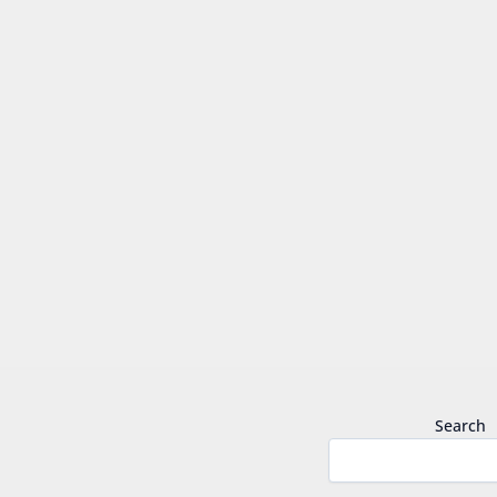
Search