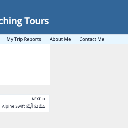
ching Tours
My Trip Reports
About Me
Contact Me
NEXT
Alpine Swift سَمَّامَةٌ أَلْبِيَّةٌ