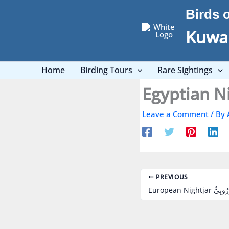
Skip
Birds 
to
content
Kuwai
Home
Birding Tours
Rare Sightings
Leave a Comment
/ By
PREVIOUS
European Nightja