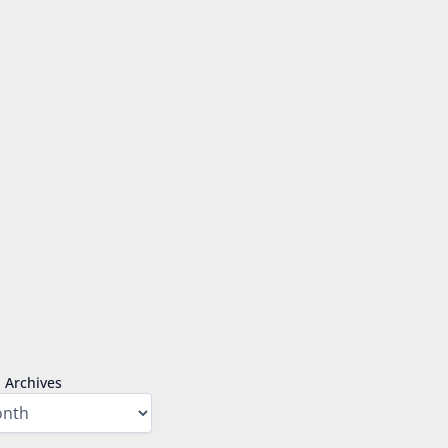
Archives