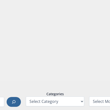
Categories