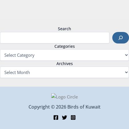
Search
Categories
Archives
Copyright © 2026 Birds of Kuwait