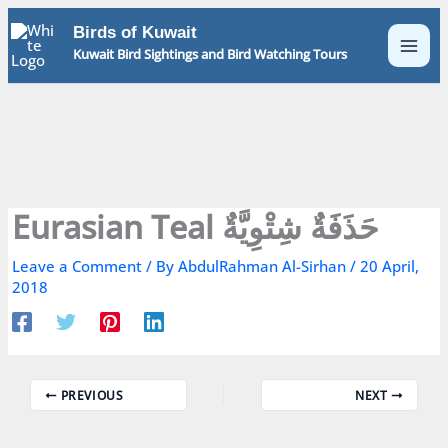
Skip
Birds of Kuwait
to
Kuwait Bird Sightings and Bird Watching Tours
content
Eurasian Teal حَذَفَةٌ شِتْوِيَّةٌ
Leave a Comment
/ By
AbdulRahman Al-Sirhan
/
20 April,
2018
PREVIOUS
NEXT