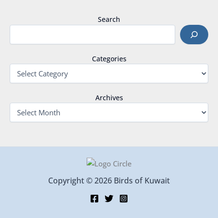
Search
Categories
Archives
Copyright © 2026 Birds of Kuwait