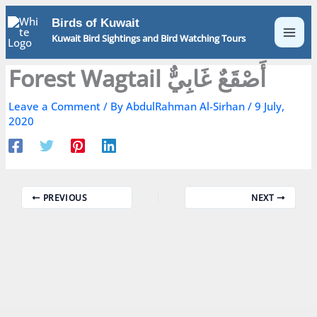
Skip
Birds of Kuwait
to
Kuwait Bird Sightings and Bird Watching Tours
content
Forest Wagtail أَصْقَعٌ غَابِيٌّ
Leave a Comment
/ By
AbdulRahman Al-Sirhan
/
9 July,
2020
PREVIOUS
NEXT