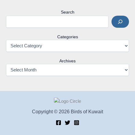
Search
Categories
Archives
Copyright © 2026 Birds of Kuwait