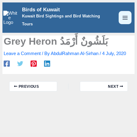
Skip
Birds of Kuwait
to
Kuwait Bird Sightings and Bird Watching
content
Tours
Grey Heron بَلَشُونٌ أَرْمَدُ
Leave a Comment
/ By
AbdulRahman Al-Sirhan
/
4 July, 2020
PREVIOUS
NEXT