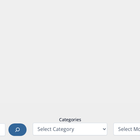
Categories