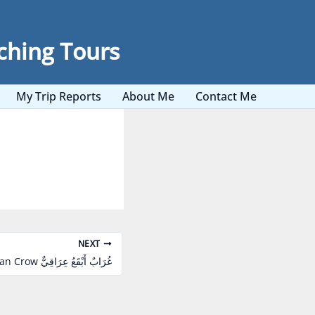
ching Tours
My Trip Reports
About Me
Contact Me
NEXT
Mesopotamian Crow غُرَابٌ أَبْقَعُ عِرَاقِيٌّ