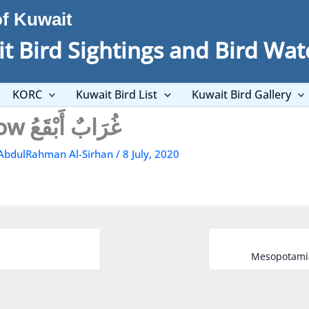
of Kuwait
t Bird Sightings and Bird Wat
KORC
Kuwait Bird List
Kuwait Bird Gallery
Hooded Crow غُرَابٌ أَبْقَعُ
AbdulRahman Al-Sirhan
/
8 July, 2020