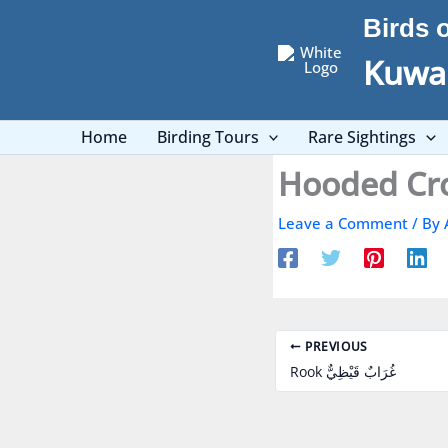
Skip
Birds 
to
content
Kuwai
Home
Birding Tours
Rare Sightings
Leave a Comment
/ By
PREVIOUS
Rook غُرَابٌ قَيْظِيٌّ