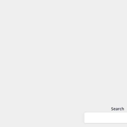
Search