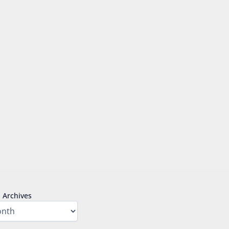
Archives