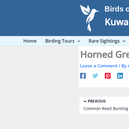
Skip
Birds 
to
content
Kuwai
Home
Birding Tours
Rare Sightings
Leave a Comment
/ By
PREVIOUS