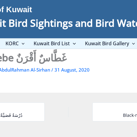
of Kuwait
t Bird Sightings and Bird Wat
KORC
Kuwait Bird List
Kuwait Bird Gallery
Horned Grebe غَطَّاسٌ أَقْرَنٌ
AbdulRahman Al-Sirhan
/
31 August, 2020
Common Reed Bunting دُرْسَةٌ قَصَبيَّةٌ