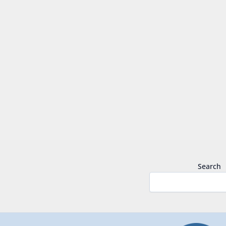
Search