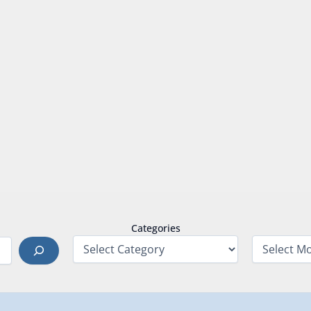
Categories