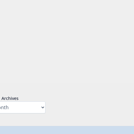
Archives