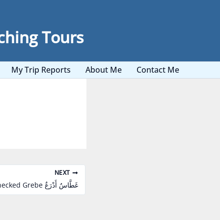
ching Tours
My Trip Reports
About Me
Contact Me
NEXT
Black-necked Grebe غَطَّاسٌ أَدْرَعٌ