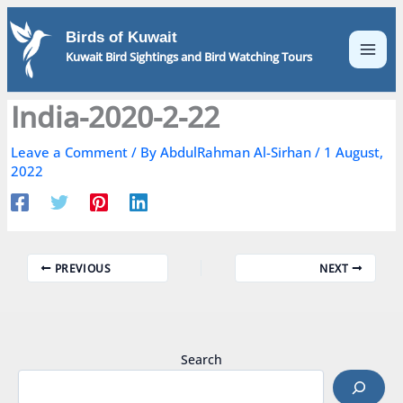
Skip
to
Birds of Kuwait
content
Kuwait Bird Sightings and Bird Watching Tours
India-2020-2-22
Leave a Comment
/ By
AbdulRahman Al-Sirhan
/
1 August,
2022
PREVIOUS
NEXT
Search