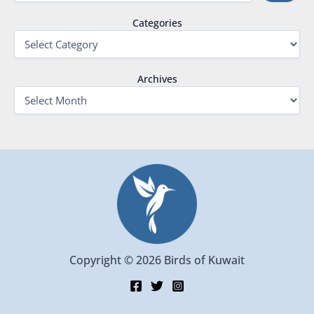
Categories
Archives
Copyright © 2026 Birds of Kuwait