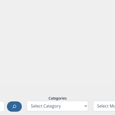
Categories