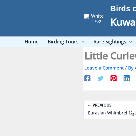
Skip
Birds 
to
content
Kuwai
Home
Birding Tours
Rare Sightings
Leave a Comment
/ By
PREVIOUS
Eurasian Whimb