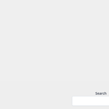
Search