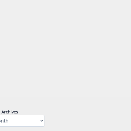
Archives