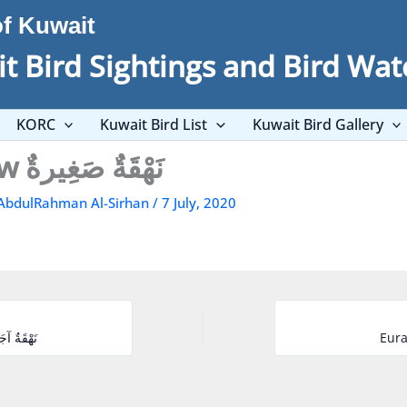
of Kuwait
t Bird Sightings and Bird Wat
KORC
Kuwait Bird List
Kuwait Bird Gallery
Little Curlew نَهْقَةٌ صَغِيرةٌ
AbdulRahman Al-Sirhan
/
7 July, 2020
rel نَهْقَةٌ آجَامٍيَّةٌ