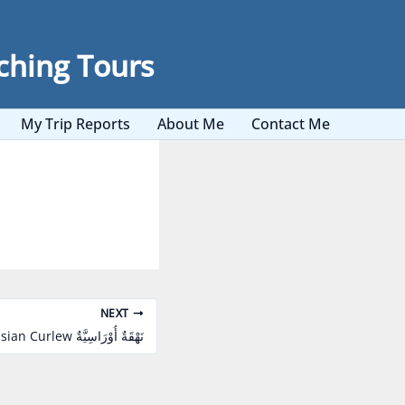
ching Tours
My Trip Reports
About Me
Contact Me
NEXT
Eurasian Curlew نَهْقَةٌ أُوْرَاسِيَّةٌ