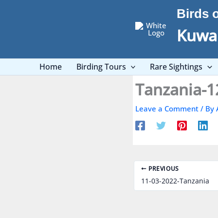
Skip
Birds 
to
content
Kuwai
Home
Birding Tours
Rare Sightings
Tanzania-1
Leave a Comment
/ By
PREVIOUS
11-03-2022-Tanzania