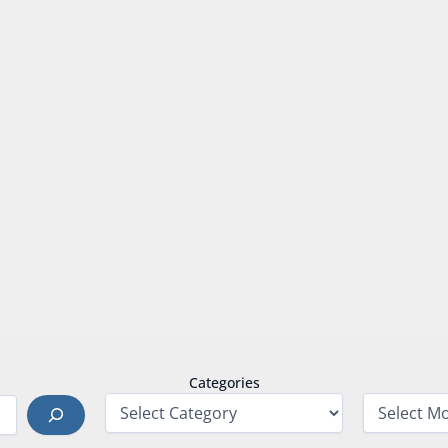
Categories