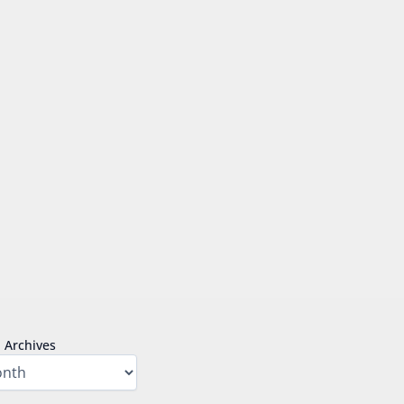
Archives