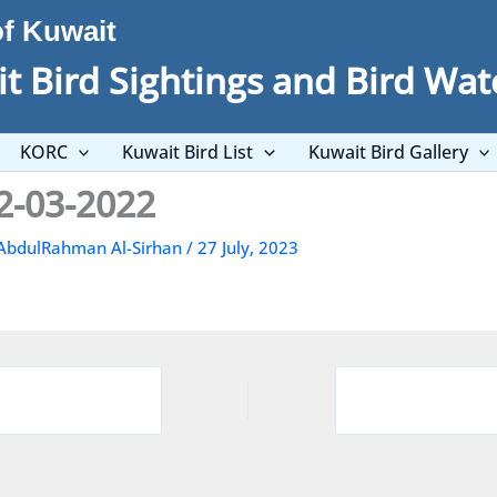
of Kuwait
t Bird Sightings and Bird Wat
KORC
Kuwait Bird List
Kuwait Bird Gallery
2-03-2022
AbdulRahman Al-Sirhan
/
27 July, 2023