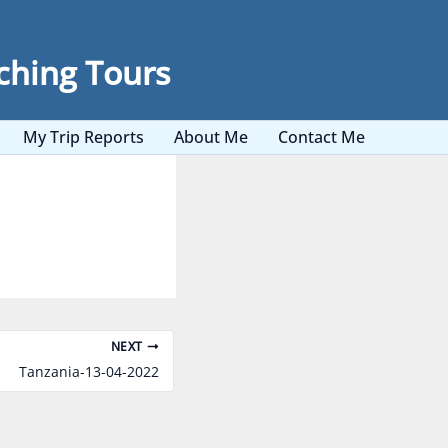
ching Tours
My Trip Reports
About Me
Contact Me
NEXT
Tanzania-13-04-2022