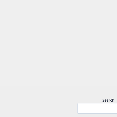
Search