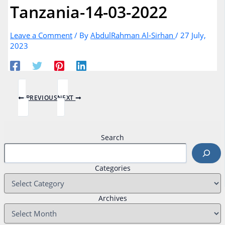
Tanzania-14-03-2022
Leave a Comment
/ By
AbdulRahman Al-Sirhan
/
27 July,
2023
PREVIOUS
NEXT
Search
Categories
Archives