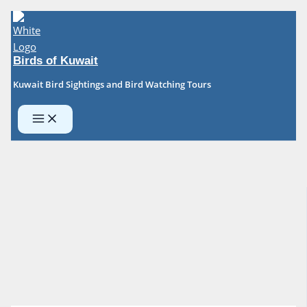
Skip
to
content
Birds of Kuwait
Kuwait Bird Sightings and Bird Watching Tours