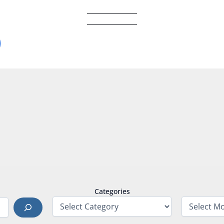
Categories