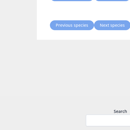
Previous species
Next species
Search