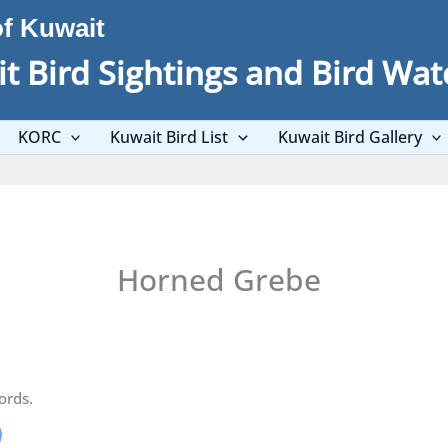
of Kuwait
t Bird Sightings and Bird Wat
KORC
Kuwait Bird List
Kuwait Bird Gallery
Horned Grebe
ords.