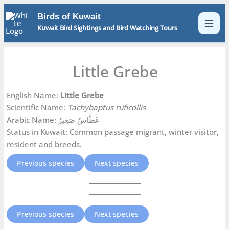
Skip
Birds of Kuwait
to
Kuwait Bird Sightings and Bird Watching Tours
content
Little Grebe
English Name:
Little Grebe
Scientific Name:
Tachybaptus ruficollis
Arabic Name: غَطَّاسٌ صَغِيرٌ
Status in Kuwait: Common passage migrant, winter visitor,
resident and breeds.
Previous species
Next species
Previous species
Next species