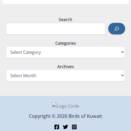
Search
Categories
Archives
Copyright © 2026 Birds of Kuwait